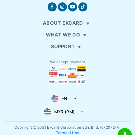
ABOUT EXCARD
WHAT WE DO
SUPPORT
We accept payment
EN
MYR (RM)
Copyright @ 2021
Excard Corporation Sdn. Bhd. (672072-A)
Terms of Use