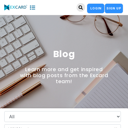
LOGIN
SIGN UP
Blog
Learn more and get inspired
with blog posts from the Excard
team!