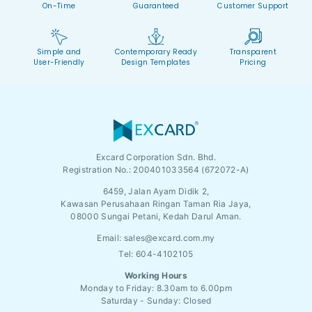
On-Time
Guaranteed
Customer Support
Simple and
Contemporary Ready
Transparent
User-Friendly
Design Templates
Pricing
Excard Corporation Sdn. Bhd.
Registration No.:
200401033564 (672072-A)
6459, Jalan Ayam Didik 2,
Kawasan Perusahaan Ringan Taman Ria Jaya,
08000 Sungai Petani, Kedah Darul Aman.
Email:
sales@excard.com.my
Tel: 604-4102105
Working Hours
Monday to Friday: 8.30am to 6.00pm
Saturday - Sunday: Closed