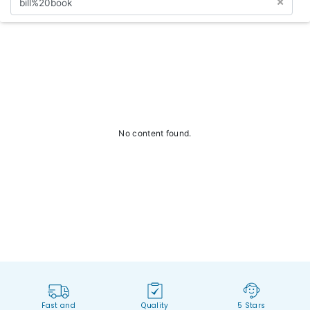
No content found.
Fast and
Quality
5 Stars