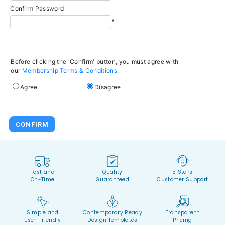
Confirm Password
*
Before clicking the 'Confirm' button, you must agree with
our
Membership Terms & Conditions.
Agree
Disagree
Fast and
Quality
5 Stars
On-Time
Guaranteed
Customer Support
Simple and
Contemporary Ready
Transparent
User-Friendly
Design Templates
Pricing