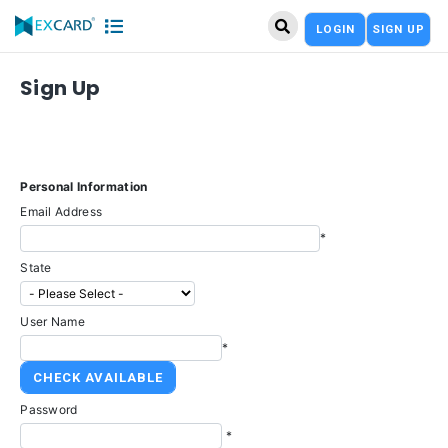
LOGIN
SIGN UP
Sign Up
Personal Information
Email Address
*
State
User Name
*
Password
*