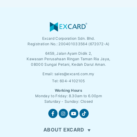
Excard Corporation Sdn. Bhd.
Registration No.:
200401033564 (672072-A)
6459, Jalan Ayam Didik 2,
Kawasan Perusahaan Ringan Taman Ria Jaya,
08000 Sungai Petani, Kedah Darul Aman.
Email:
sales@excard.com.my
Tel: 604-4102105
Working Hours
Monday to Friday: 8.30am to 6.00pm
Saturday - Sunday: Closed
ABOUT EXCARD