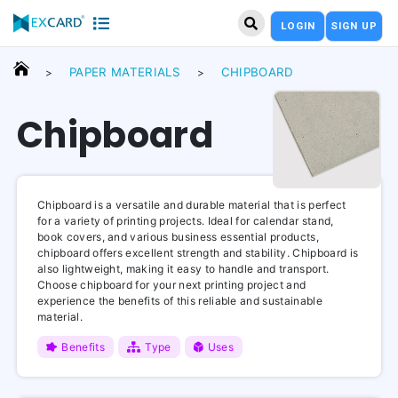
LOGIN
SIGN UP
PAPER MATERIALS
CHIPBOARD
>
>
Chipboard
Chipboard is a versatile and durable material that is perfect
for a variety of printing projects. Ideal for calendar stand,
book covers, and various business essential products,
chipboard offers excellent strength and stability. Chipboard is
also lightweight, making it easy to handle and transport.
Choose chipboard for your next printing project and
experience the benefits of this reliable and sustainable
material.
Benefits
Type
Uses