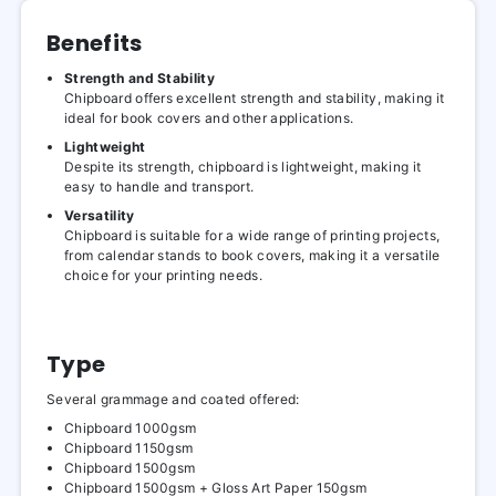
Benefits
Strength and Stability
Chipboard offers excellent strength and stability, making it
ideal for book covers and other applications.
Lightweight
Despite its strength, chipboard is lightweight, making it
easy to handle and transport.
Versatility
Chipboard is suitable for a wide range of printing projects,
from calendar stands to book covers, making it a versatile
choice for your printing needs.
Type
Several grammage and coated offered:
Chipboard 1000gsm
Chipboard 1150gsm
Chipboard 1500gsm
Chipboard 1500gsm + Gloss Art Paper 150gsm