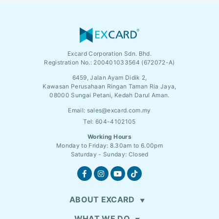
Excard Corporation Sdn. Bhd.
Registration No.:
200401033564 (672072-A)
6459, Jalan Ayam Didik 2,
Kawasan Perusahaan Ringan Taman Ria Jaya,
08000 Sungai Petani, Kedah Darul Aman.
Email:
sales@excard.com.my
Tel: 604-4102105
Working Hours
Monday to Friday: 8.30am to 6.00pm
Saturday - Sunday: Closed
ABOUT EXCARD
WHAT WE DO