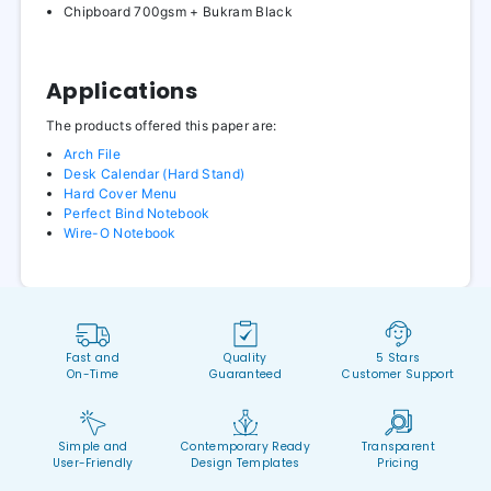
Chipboard 700gsm + Bukram Black
Applications
The products offered this paper are:
Arch File
Desk Calendar (Hard Stand)
Hard Cover Menu
Perfect Bind Notebook
Wire-O Notebook
Fast and
Quality
5 Stars
On-Time
Guaranteed
Customer Support
Simple and
Contemporary Ready
Transparent
User-Friendly
Design Templates
Pricing