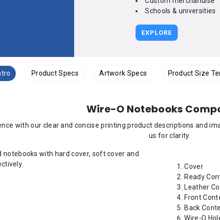
Custom merchandise
Schools & universities
EXPLORE
ntro
Product Specs
Artwork Specs
Product Size T
Wire-O Notebooks Comp
nce with our clear and concise printing product descriptions and i
us for clarity.
Cover
Ready Cont
Leather Co
Front Cont
Back Cont
Wire-O Hol