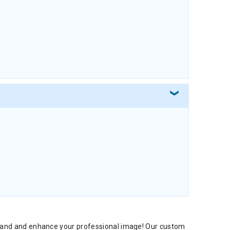
 brand and enhance your professional image! Our custom