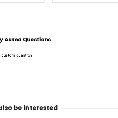
y Asked Questions
a custom quantity?
lso be interested