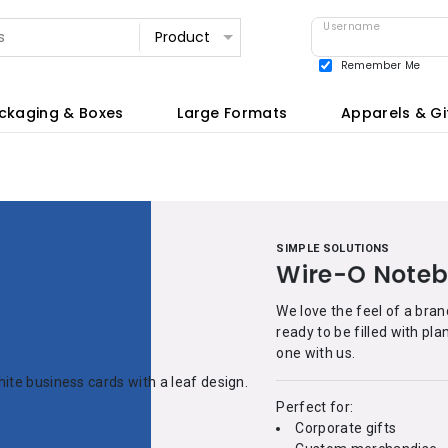
Username
Remember Me
View all
ckaging & Boxes
Large Formats
Apparels & Gi
SIMPLE SOLUTIONS
Wire-O Note
We love the feel of a bra
ready to be filled with pl
one with us.
Perfect for:
Corporate gifts