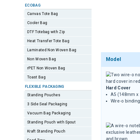
ECOBAG
Canvas Tote Bag
Cooler Bag
DTF Totebag with Zip
Heat Transfer Tote Bag
Laminated Non Woven Bag
Model
Non Woven Bag
rPET Non Woven Bag
Toast Bag
FLEXIBLE PACKAGING
Hard Cover
A5 (148mm x
Standing Pouches
Wire-o binding
3 Side Seal Packaging
Vacuum Bag Packaging
Standing Pouch with Spout
Kraft Standing Pouch