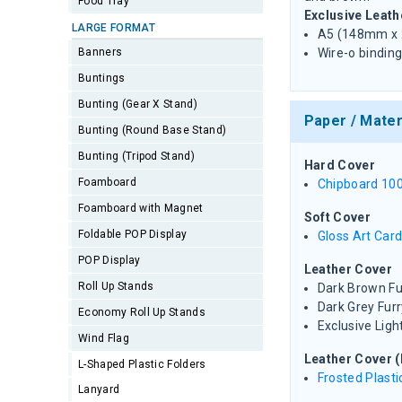
Food Tray
Exclusive Leath
LARGE FORMAT
A5 (148mm x
Banners
Wire-o binding
Buntings
Bunting (Gear X Stand)
Paper / Mater
Bunting (Round Base Stand)
Bunting (Tripod Stand)
Hard Cover
Foamboard
Chipboard 10
Foamboard with Magnet
Soft Cover
Foldable POP Display
Gloss Art Car
POP Display
Leather Cover
Roll Up Stands
Dark Brown Fu
Dark Grey Furr
Economy Roll Up Stands
Exclusive Ligh
Wind Flag
Leather Cover (
L-Shaped Plastic Folders
Frosted Plasti
Lanyard