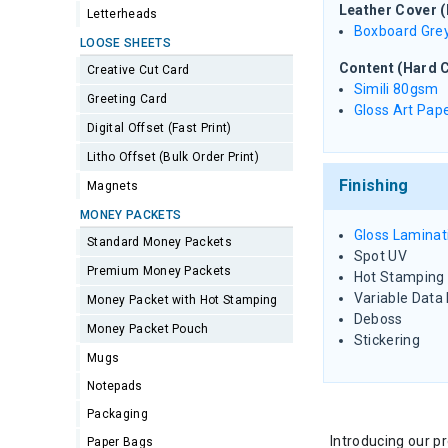
Leather Cover 
Letterheads
Boxboard Gre
LOOSE SHEETS
Content (Hard C
Creative Cut Card
Simili 80gsm
Greeting Card
Gloss Art Pa
Digital Offset (Fast Print)
Litho Offset (Bulk Order Print)
Finishing
Magnets
MONEY PACKETS
Gloss Laminat
Standard Money Packets
Spot UV
Premium Money Packets
Hot Stamping (
Variable Data 
Money Packet with Hot Stamping
Deboss
Money Packet Pouch
Stickering
Mugs
Notepads
Packaging
Introducing our 
Paper Bags