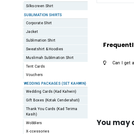
Silkscreen Shirt
SUBLIMATION SHIRTS
Corporate Shirt
Jacket
Sublimation Shirt
Frequentl
Sweatshirt & Hoodies
Muslimah Sublimation Shirt
Can I get 
Tent Cards
Vouchers
WEDDING PACKAGES (SET KAHWIN)
Wedding Cards (Kad Kahwin)
Gift Boxes (Kotak Cenderahati)
Thank You Cards (Kad Terima
Kasih)
You may a
Wobblers
X-ccessories