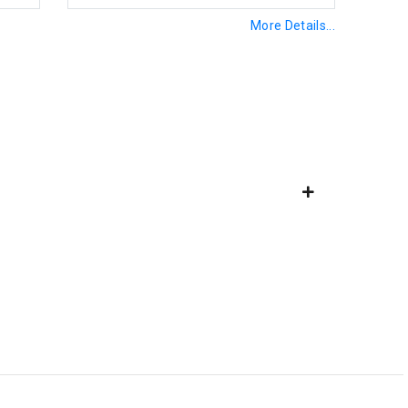
More Details...