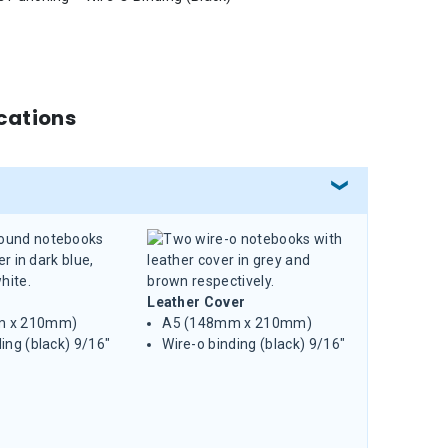
cations
Leather Cover
m x 210mm)
A5 (148mm x 210mm)
ing (black) 9/16"
Wire-o binding (black) 9/16"