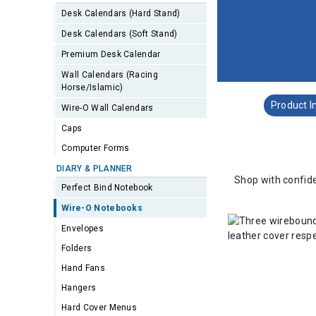
Desk Calendars (Hard Stand)
Desk Calendars (Soft Stand)
Premium Desk Calendar
Wall Calendars (Racing
Horse/Islamic)
Product I
Wire-O Wall Calendars
Caps
Computer Forms
DIARY & PLANNER
Shop with confide
Perfect Bind Notebook
Wire-O Notebooks
Envelopes
Folders
Hand Fans
Hangers
Hard Cover Menus