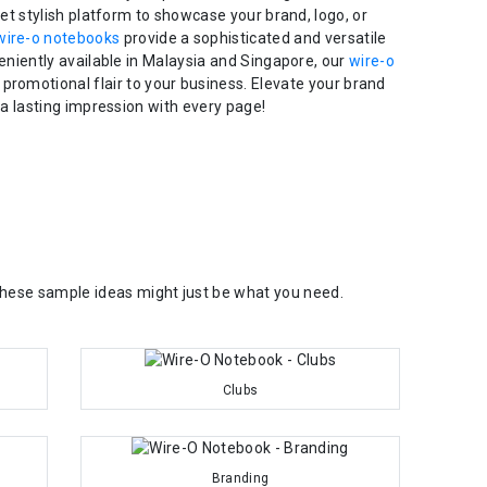
yet stylish platform to showcase your brand, logo, or
wire-o notebooks
provide a sophisticated and versatile
eniently available in Malaysia and Singapore, our
wire-o
 promotional flair to your business. Elevate your brand
a lasting impression with every page!
 These sample ideas might just be what you need.
Clubs
Branding