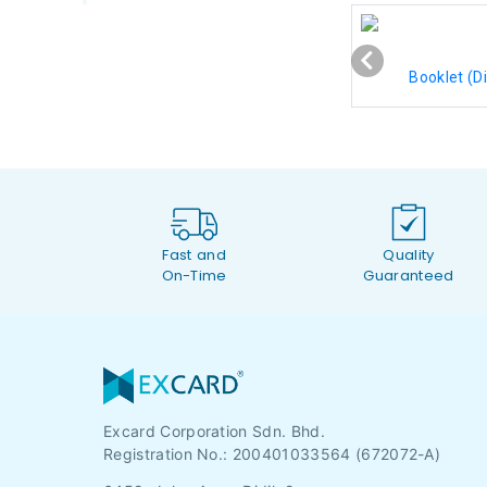
Booklet (Di
Fast and
Quality
On-Time
Guaranteed
Excard Corporation Sdn. Bhd.
Registration No.:
200401033564 (672072-A)