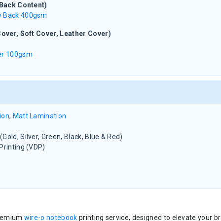
(Back Content)
y Back 400gsm
over, Soft Cover, Leather Cover)
per 100gsm
ion
,
Matt Lamination
Gold, Silver, Green, Black, Blue & Red)
Printing (VDP)
premium
wire-o notebook
printing service, designed to elevate your