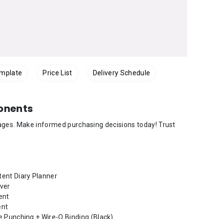
emplate
Price List
Delivery Schedule
onents
mages. Make informed purchasing decisions today! Trust
ent Diary Planner
ver
ent
ent
e Punching + Wire-O Binding (Black)