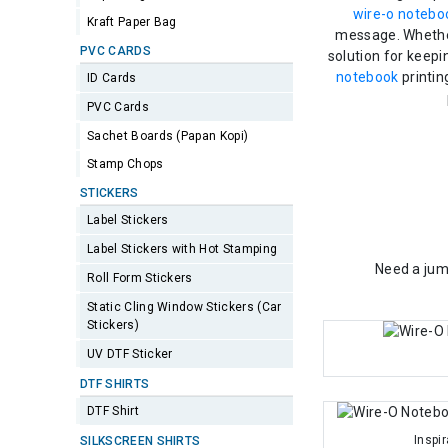
wire-o notebo
Kraft Paper Bag
message. Whether
PVC CARDS
solution for keepi
notebook
printin
ID Cards
PVC Cards
Sachet Boards (Papan Kopi)
Stamp Chops
STICKERS
Label Stickers
Label Stickers with Hot Stamping
Need a jum
Roll Form Stickers
Static Cling Window Stickers (Car
Stickers)
UV DTF Sticker
DTF SHIRTS
DTF Shirt
Inspi
SILKSCREEN SHIRTS