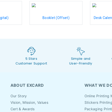
gital)
Booklet (Offset)
Desk Calen
5 Stars
Simple and
Customer Support
User-Friendly
ABOUT EXCARD
WHAT WE D
Our Story
Online Printing 
Vision, Mission, Values
Stickers Printin
Cert & Awards
Packaging Print