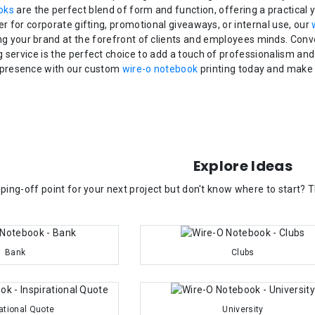
oks
are the perfect blend of form and function, offering a practical 
 for corporate gifting, promotional giveaways, or internal use, our
ng your brand at the forefront of clients and employees minds. Conv
g service is the perfect choice to add a touch of professionalism and
presence with our custom
wire-o notebook
printing today and make 
Explore Ideas
ping-off point for your next project but don't know where to start?
Bank
Clubs
rational Quote
University