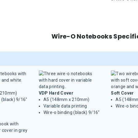
Wire-O Notebooks Specifi
 210mm)
VDP Hard Cover
Soft Cover
 (black) 9/16"
A5 (148mm x 210mm)
A5 (148m
Variable data printing
Wire-o bind
Wire-o binding (black) 9/16"