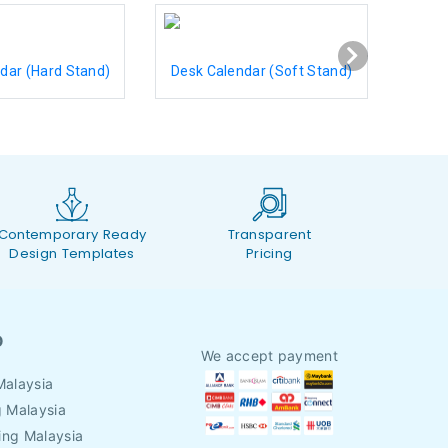
dar (Hard Stand)
Desk Calendar (Soft Stand)
Contemporary Ready
Transparent
Design Templates
Pricing
O
We accept payment
Malaysia
g Malaysia
ing Malaysia