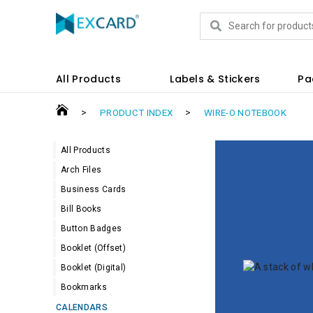
Products
All Products
Labels & Stickers
Pa
>
>
PRODUCT INDEX
WIRE-O NOTEBOOK
All Products
Arch Files
Business Cards
Bill Books
Button Badges
Booklet (Offset)
Booklet (Digital)
Bookmarks
CALENDARS