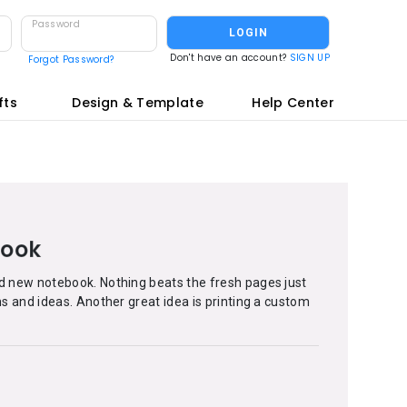
Password
LOGIN
Don't have an account?
SIGN UP
Forgot Password?
fts
Design & Template
Help Center
book
nd new notebook. Nothing beats the fresh pages just
ans and ideas. Another great idea is printing a custom