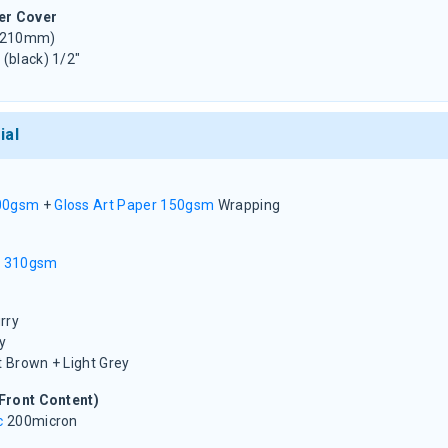
er Cover
 210mm)
 (black) 1/2"
ial
00gsm
+
Gloss Art Paper 150gsm
Wrapping
d 310gsm
rry
y
t Brown + Light Grey
Front Content)
c
200micron