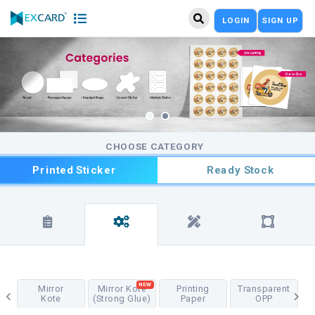
LOGIN
SIGN UP
CHOOSE CATEGORY
Printed Sticker
Ready Stock
NEW
Mirror
Mirror Kote
Printing
Transparent
Kote
(Strong Glue)
Paper
OPP
T