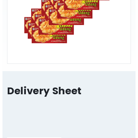
Delivery Sheet