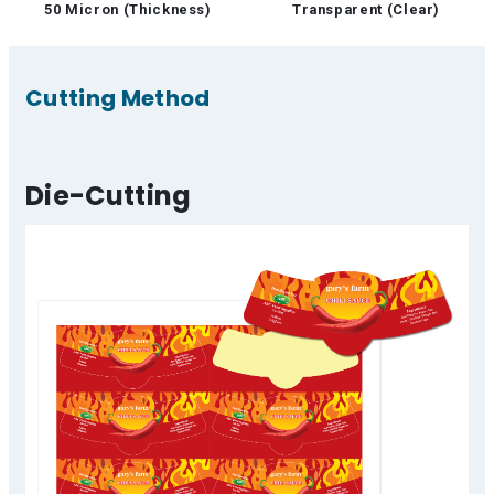
50 Micron (Thickness)
Transparent (Clear)
Cutting Method
Die-Cutting