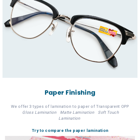
Paper Finishing
We offer 3 types of lamination to paper of Transparent OPP
Gloss Lamination
Matte Lamination
Soft Touch
Lamination
Try to compare the paper lamination