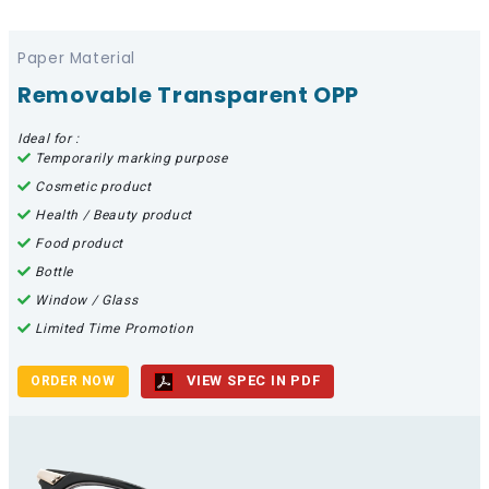
Paper Material
Removable Transparent OPP
Ideal for :
Temporarily marking purpose
Cosmetic product
Health / Beauty product
Food product
Bottle
Window / Glass
Limited Time Promotion
VIEW SPEC IN PDF
ORDER NOW