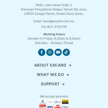
6459, Jalan Ayam Didik 2,
Kawasan Perusahaan Ringan Taman Ria Jaya,
08000 Sungai Petani, Kedah Darul Aman.
Email:
sales@excard.com.my
Tel: 604-4102105
Working Hours
Monday to Friday: 8.30am to 6.00pm
Saturday - Sunday: Closed
ABOUT EXCARD
WHAT WE DO
SUPPORT
We accept payment