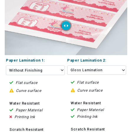
Paper Lamination 1:
Paper Lamination 2:
Flat surface
Flat surface
Curve surface
Curve surface
Water Resistant
Water Resistant
Paper Material
Paper Material
Printing Ink
Printing Ink
Scratch Resistant
Scratch Resistant