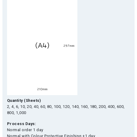
Quantity (Sheets)
2, 4, 6, 10, 20, 40, 60, 80, 100, 120, 140, 160, 180, 200, 400, 600,
800, 1,000
Process Days:
Normal order 1 day
Normal with Colour Protective Finishing +1 day