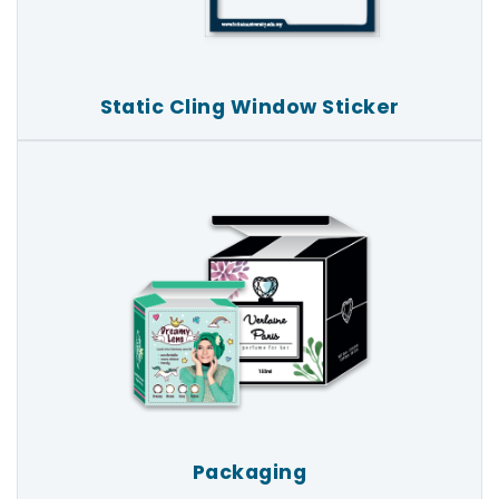
Static Cling Window Sticker
Packaging