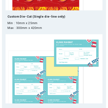
Custom Die-Cut (Single die-line only)
Min : 10mm x 25mm
Max : 300mm x 420mm