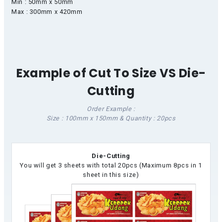
Min : 50mm x 50mm
Max : 300mm x 420mm
Example of Cut To Size VS Die-
Cutting
Order Example :
Size : 100mm x 150mm & Quantity : 20pcs
Die-Cutting
You will get 3 sheets with total 20pcs (Maximum 8pcs in 1
sheet in this size)