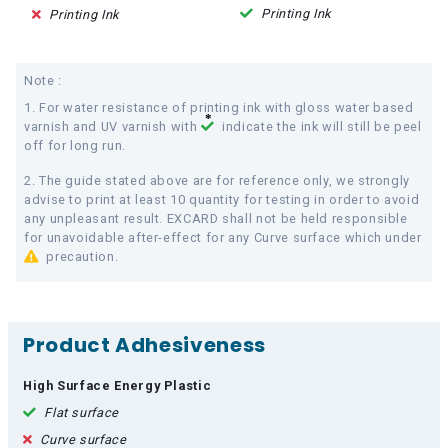
Printing Ink
Printing Ink
Note :
1. For water resistance of printing ink with gloss water based
varnish and UV varnish with
indicate the ink will still be peel
off for long run.
2. The guide stated above are for reference only, we strongly
advise to print at least 10 quantity for testing in order to avoid
any unpleasant result. EXCARD shall not be held responsible
for unavoidable after-effect for any Curve surface which under
precaution.
Product Adhesiveness
High Surface Energy Plastic
Flat surface
Curve surface