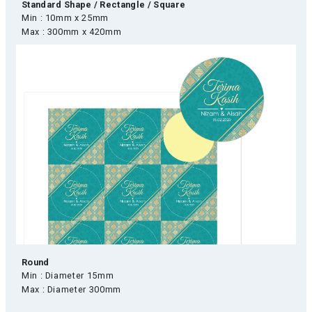
Standard Shape / Rectangle / Square
Min : 10mm x 25mm
Max : 300mm x 420mm
Round
Min : Diameter 15mm
Max : Diameter 300mm