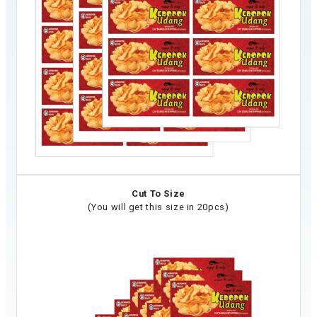
Cut To Size
(You will get this size in 20pcs)