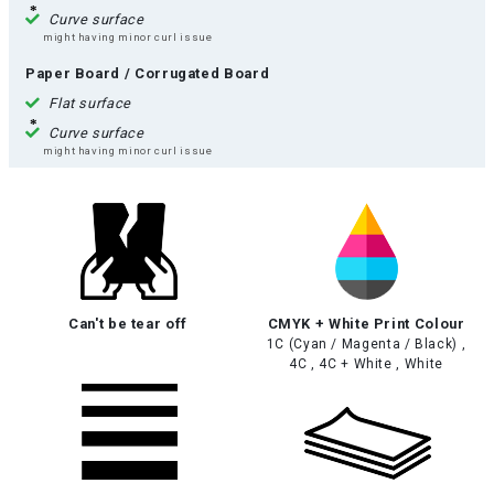
Curve surface
might having minor curl issue
Paper Board / Corrugated Board
Flat surface
Curve surface
might having minor curl issue
Can't be tear off
CMYK + White Print Colour
1C (Cyan / Magenta / Black) ,
4C , 4C + White , White