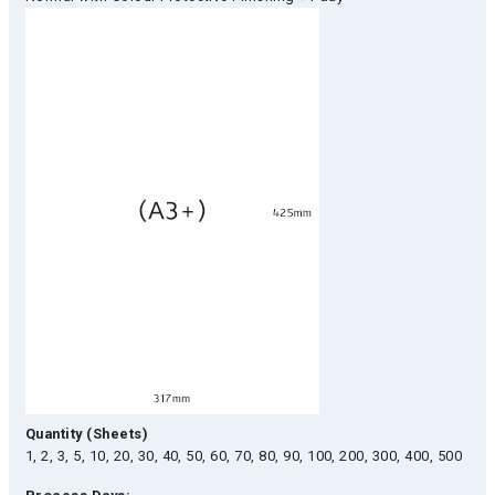
Quantity (Sheets)
1, 2, 3, 5, 10, 20, 30, 40, 50, 60, 70, 80, 90, 100, 200, 300, 400, 500