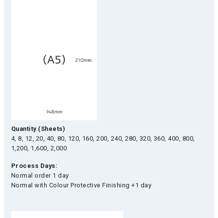
Quantity (Sheets)
4, 8, 12, 20, 40, 80, 120, 160, 200, 240, 280, 320, 360, 400, 800,
1,200, 1,600, 2,000
Process Days:
Normal order 1 day
Normal with Colour Protective Finishing +1 day