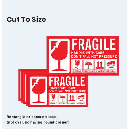
Cut To Size
Rectangle or square shape
(not oval, no having round corner)