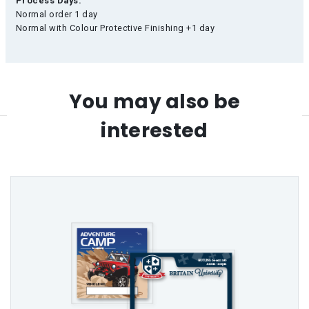
Process Days:
Normal order 1 day
Normal with Colour Protective Finishing +1 day
You may also be
interested