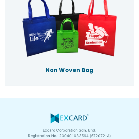
Non Woven Bag
Excard Corporation Sdn. Bhd.
Registration No.:
200401033564 (672072-A)