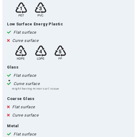
Low Surface Energy Plastic
Flat surface
Curve surface
Glass
Flat surface
Curve surface
might having minor curl issue
Coarse Glass
Flat surface
Curve surface
Metal
Flat surface