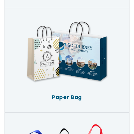
Paper Bag