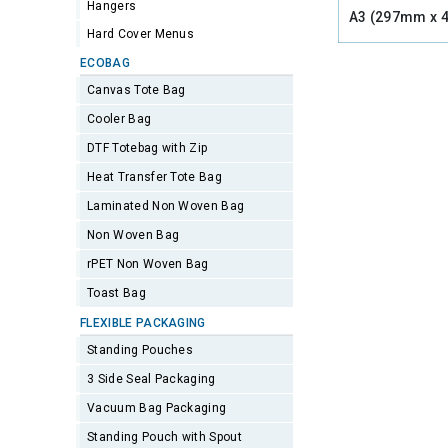
Hangers
A3 (297mm x 
Hard Cover Menus
ECOBAG
Canvas Tote Bag
Cooler Bag
DTF Totebag with Zip
Heat Transfer Tote Bag
Laminated Non Woven Bag
Non Woven Bag
rPET Non Woven Bag
Toast Bag
FLEXIBLE PACKAGING
Standing Pouches
3 Side Seal Packaging
Vacuum Bag Packaging
Standing Pouch with Spout