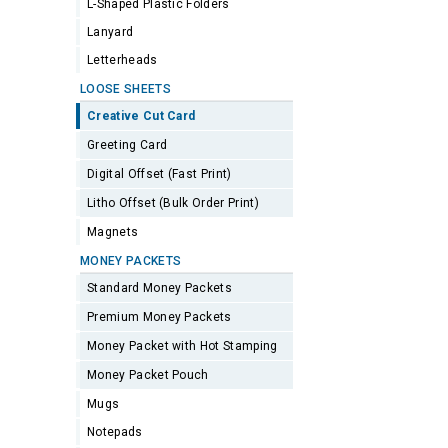
L-Shaped Plastic Folders
Lanyard
Letterheads
LOOSE SHEETS
Creative Cut Card
Greeting Card
Digital Offset (Fast Print)
Litho Offset (Bulk Order Print)
Magnets
MONEY PACKETS
Standard Money Packets
Premium Money Packets
Money Packet with Hot Stamping
Money Packet Pouch
Mugs
Notepads