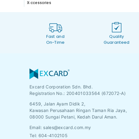
X-ccessories
Fast and
Quality
On-Time
Guaranteed
Excard Corporation Sdn. Bhd.
Registration No.:
200401033564 (672072-A)
6459, Jalan Ayam Didik 2,
Kawasan Perusahaan Ringan Taman Ria Jaya,
08000 Sungai Petani, Kedah Darul Aman.
Email:
sales@excard.com.my
Tel: 604-4102105