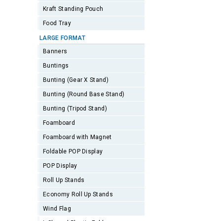
Kraft Standing Pouch
Food Tray
LARGE FORMAT
Banners
Buntings
Bunting (Gear X Stand)
Bunting (Round Base Stand)
Bunting (Tripod Stand)
Foamboard
Foamboard with Magnet
Foldable POP Display
POP Display
Roll Up Stands
Economy Roll Up Stands
Wind Flag