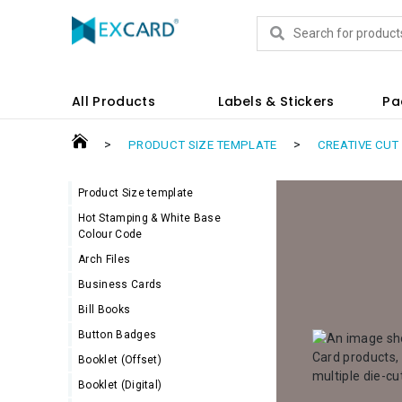
Products
All Products
Labels & Stickers
Pa
>
>
PRODUCT SIZE TEMPLATE
CREATIVE CUT
Product Size template
Hot Stamping & White Base
Colour Code
Arch Files
Business Cards
Bill Books
Button Badges
Booklet (Offset)
Booklet (Digital)