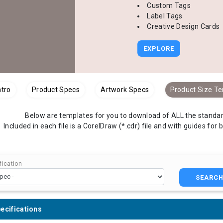
Custom Tags
Label Tags
Creative Design Cards
EXPLORE
ntro
Product Specs
Artwork Specs
Product Size T
Below are templates for you to download of ALL the standard
Included in each file is a CorelDraw (*.cdr) file and with guides for 
ication
SEARC
ecifications