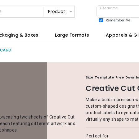
Username
Remember Me
View all
ckaging & Boxes
Large Formats
Apparels & Gi
 CARD
Size Template Free Downl
Creative Cut
Make a bold impression wi
custom-shaped designs th
product labels to eye-catc
virtually any shape to mat
Perfect for: