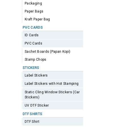
Packaging
Paper Bags
Kraft Paper Bag
PVC CARDS
ID Cards
PVC Cards
Sachet Boards (Papan Kopi)
Stamp Chops
STICKERS
Label Stickers
Label Stickers with Hot Stamping
Static Cling Window Stickers (Car
Stickers)
UV DTF Sticker
DTF SHIRTS
DTF Shirt