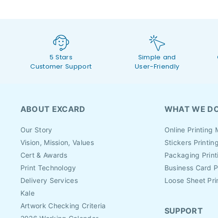
5 Stars
Simple and
Customer Support
User-Friendly
ABOUT EXCARD
WHAT WE D
Our Story
Online Printing 
Vision, Mission, Values
Stickers Printin
Cert & Awards
Packaging Print
Print Technology
Business Card P
Delivery Services
Loose Sheet Pri
Kale
Artwork Checking Criteria
SUPPORT