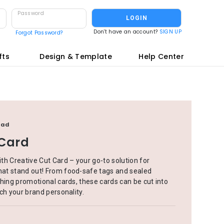
Password
LOGIN
Don't have an account?
SIGN UP
Forgot Password?
fts
Design & Template
Help Center
oad
 Card
th Creative Cut Card – your go-to solution for
at stand out! From food-safe tags and sealed
hing promotional cards, these cards can be cut into
ch your brand personality.