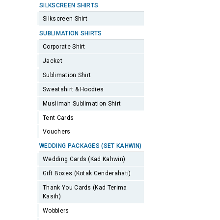
SILKSCREEN SHIRTS
Silkscreen Shirt
SUBLIMATION SHIRTS
Corporate Shirt
Jacket
Sublimation Shirt
Sweatshirt & Hoodies
Muslimah Sublimation Shirt
Tent Cards
Vouchers
WEDDING PACKAGES (SET KAHWIN)
Wedding Cards (Kad Kahwin)
Gift Boxes (Kotak Cenderahati)
Thank You Cards (Kad Terima
Kasih)
Wobblers