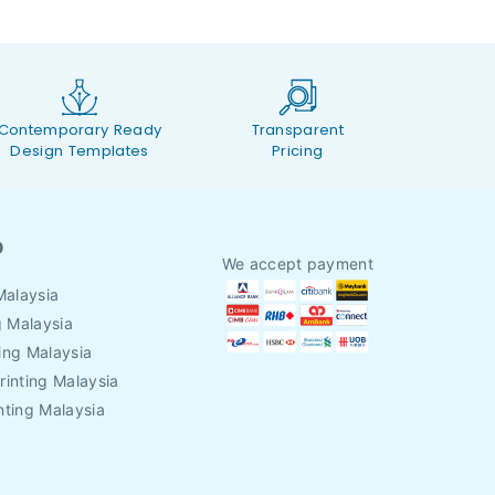
Contemporary Ready
Transparent
Design Templates
Pricing
O
We accept payment
Malaysia
g Malaysia
ing Malaysia
rinting Malaysia
nting Malaysia