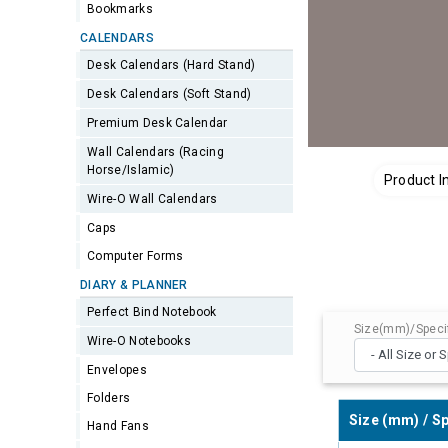
Bookmarks
CALENDARS
Desk Calendars (Hard Stand)
Desk Calendars (Soft Stand)
Premium Desk Calendar
Wall Calendars (Racing
Horse/Islamic)
Product I
Wire-O Wall Calendars
Caps
Computer Forms
DIARY & PLANNER
Perfect Bind Notebook
Size(mm)/Specif
Wire-O Notebooks
Envelopes
Folders
Size (mm) / Sp
Hand Fans