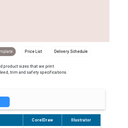
emplate
Price List
Delivery Schedule
 product sizes that we print.
bleed, trim and safety specifications.
H
CorelDraw
Illustrator