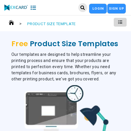
LOGIN
SIGN UP
>
PRODUCT SIZE TEMPLATE
Free
Product Size Templates
Our templates are designed to help streamline your
printing process and ensure that your products are
printed to perfection every time. Whether you need
templates for business cards, brochures, flyers, or any
other printing product, we've got you covered.