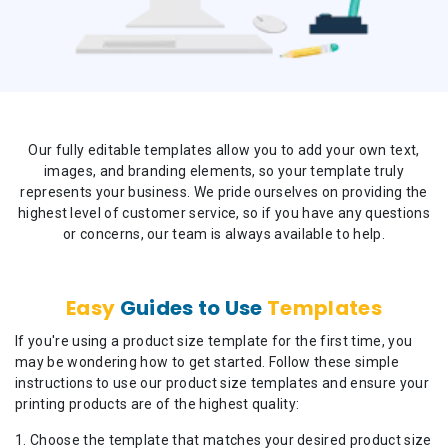
Our fully editable templates allow you to add your own text,
images, and branding elements, so your template truly
represents your business. We pride ourselves on providing the
highest level of customer service, so if you have any questions
or concerns, our team is always available to help.
Easy
Guides to Use
Templates
If you're using a product size template for the first time, you
may be wondering how to get started. Follow these simple
instructions to use our product size templates and ensure your
printing products are of the highest quality:
Choose the template that matches your desired product size