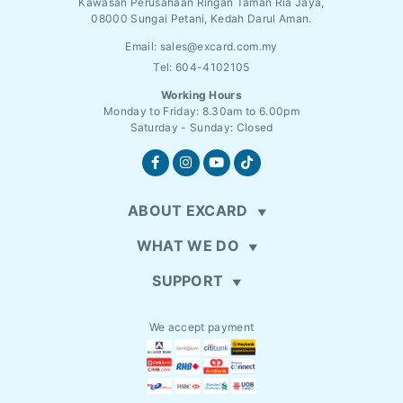
Kawasan Perusahaan Ringan Taman Ria Jaya,
08000 Sungai Petani, Kedah Darul Aman.
Email:
sales@excard.com.my
Tel: 604-4102105
Working Hours
Monday to Friday: 8.30am to 6.00pm
Saturday - Sunday: Closed
ABOUT EXCARD
WHAT WE DO
SUPPORT
We accept payment