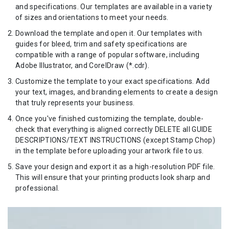
and specifications. Our templates are available in a variety
of sizes and orientations to meet your needs.
Download the template and open it. Our templates with
guides for bleed, trim and safety specifications are
compatible with a range of popular software, including
Adobe Illustrator, and CorelDraw (*.cdr).
Customize the template to your exact specifications. Add
your text, images, and branding elements to create a design
that truly represents your business.
Once you've finished customizing the template, double-
check that everything is aligned correctly DELETE all GUIDE
DESCRIPTIONS/TEXT INSTRUCTIONS (except Stamp Chop)
in the template before uploading your artwork file to us.
Save your design and export it as a high-resolution PDF file.
This will ensure that your printing products look sharp and
professional.