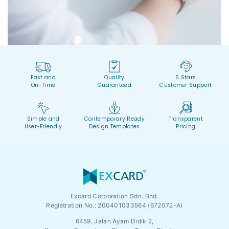
Fast and
Quality
5 Stars
On-Time
Guaranteed
Customer Support
Simple and
Contemporary Ready
Transparent
User-Friendly
Design Templates
Pricing
Excard Corporation Sdn. Bhd.
Registration No.:
200401033564 (672072-A)
6459, Jalan Ayam Didik 2,