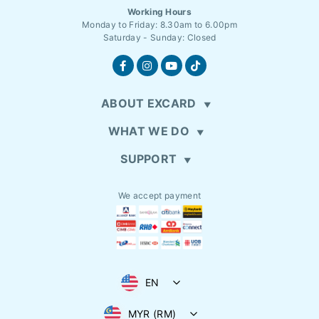
Working Hours
Monday to Friday: 8.30am to 6.00pm
Saturday - Sunday: Closed
ABOUT EXCARD
WHAT WE DO
SUPPORT
We accept payment
EN
MYR (RM)