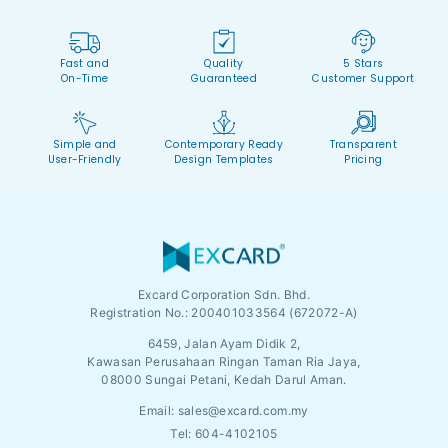
Fast and
Quality
5 Stars
On-Time
Guaranteed
Customer Support
Simple and
Contemporary Ready
Transparent
User-Friendly
Design Templates
Pricing
Excard Corporation Sdn. Bhd.
Registration No.:
200401033564 (672072-A)
6459, Jalan Ayam Didik 2,
Kawasan Perusahaan Ringan Taman Ria Jaya,
08000 Sungai Petani, Kedah Darul Aman.
Email:
sales@excard.com.my
Tel: 604-4102105