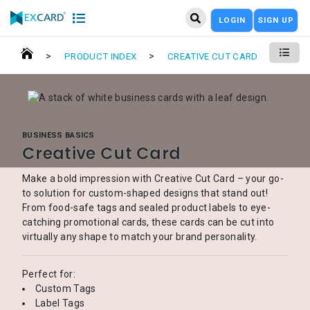
LOGIN
SIGN UP
>
>
PRODUCT INDEX
CREATIVE CUT CARD
BUSINESS BASICS
Creative Cut Card
Make a bold impression with Creative Cut Card – your go-
to solution for custom-shaped designs that stand out!
From food-safe tags and sealed product labels to eye-
catching promotional cards, these cards can be cut into
virtually any shape to match your brand personality.
Perfect for:
Custom Tags
Label Tags