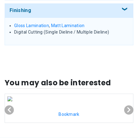
Finishing
Gloss Lamination
,
Matt Lamination
Digital Cutting (Single Dieline / Multiple Dieline)
You may also be interested
Bookmark