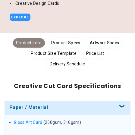
Creative Design Cards
EXPLORE
Product Intro
Product Specs
Artwork Specs
Product Size Template
Price List
Delivery Schedule
Creative Cut Card Specifications
Paper / Material
Gloss Art Card
(250gsm, 310gsm)