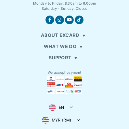
Monday to Friday: 8.30am to 6.00pm
Saturday - Sunday: Closed
ABOUT EXCARD
WHAT WE DO
SUPPORT
We accept payment
EN
MYR (RM)