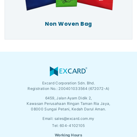
Non Woven Bag
Excard Corporation Sdn. Bhd.
Registration No.:
200401033564 (672072-A)
6459, Jalan Ayam Didik 2,
Kawasan Perusahaan Ringan Taman Ria Jaya,
08000 Sungai Petani, Kedah Darul Aman.
Email:
sales@excard.com.my
Tel: 604-4102105
Working Hours