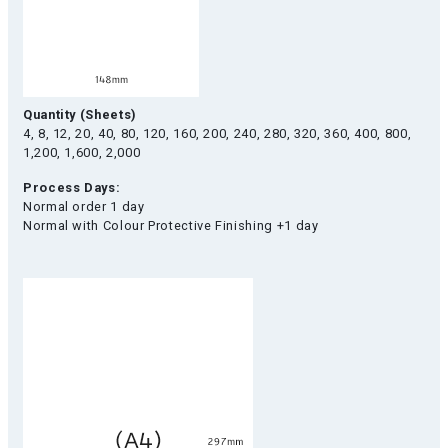
Quantity (Sheets)
4, 8, 12, 20, 40, 80, 120, 160, 200, 240, 280, 320, 360, 400, 800,
1,200, 1,600, 2,000
Process Days:
Normal order 1 day
Normal with Colour Protective Finishing +1 day