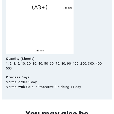
Quantity (Sheets)
1, 2, 3, 5, 10, 20, 30, 40, 50, 60, 70, 80, 90, 100, 200, 300, 400,
500
Process Days:
Normal order 1 day
Normal with Colour Protective Finishing +1 day
You may also be