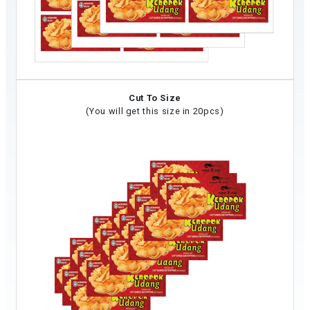
Cut To Size
(You will get this size in 20pcs)