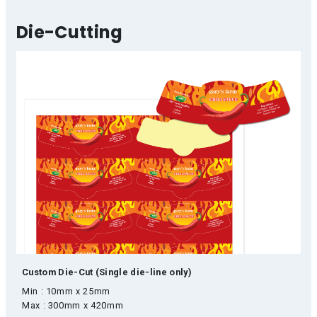
Die-Cutting
Custom Die-Cut (Single die-line only)
Min : 10mm x 25mm
Max : 300mm x 420mm