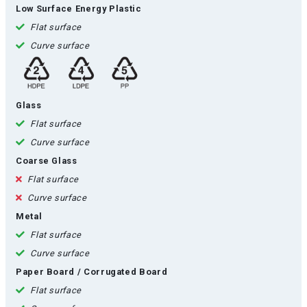
Low Surface Energy Plastic
Flat surface
Curve surface
Glass
Flat surface
Curve surface
Coarse Glass
Flat surface
Curve surface
Metal
Flat surface
Curve surface
Paper Board / Corrugated Board
Flat surface