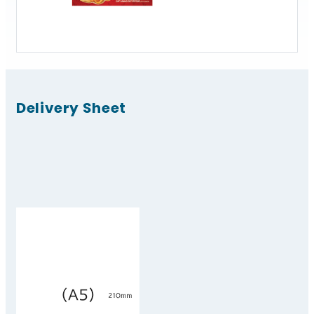
Delivery Sheet