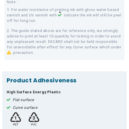
Note :
1. For water resistance of printing ink with gloss water based
varnish and UV varnish with
indicate the ink will still be peel
off for long run.
2. The guide stated above are for reference only, we strongly
advise to print at least 10 quantity for testing in order to avoid
any unpleasant result. EXCARD shall not be held responsible
for unavoidable after-effect for any Curve surface which under
precaution.
Product Adhesiveness
High Surface Energy Plastic
Flat surface
Curve surface