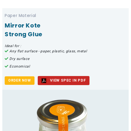
Paper Material
Mirror Kote
Strong Glue
Ideal for :
Any flat surface - paper, plastic, glass, metal
Dry surface
Economical
VIEW SPEC IN PDF
ORDER NOW