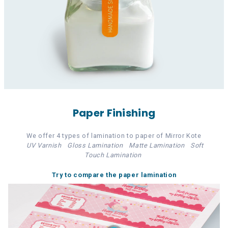
Paper Finishing
We offer 4 types of lamination to paper of Mirror Kote
UV Varnish
Gloss Lamination
Matte Lamination
Soft
Touch Lamination
Try to compare the paper lamination