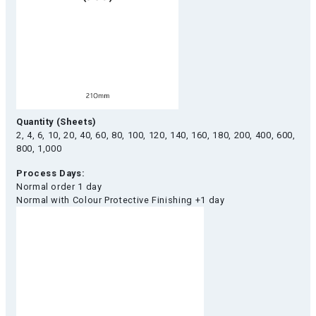
Quantity (Sheets)
2, 4, 6, 10, 20, 40, 60, 80, 100, 120, 140, 160, 180, 200, 400, 600,
800, 1,000
Process Days:
Normal order 1 day
Normal with Colour Protective Finishing +1 day