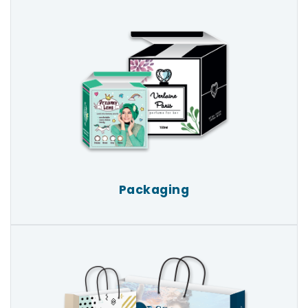
Packaging