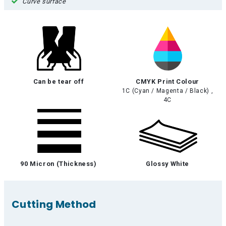
Curve surface
Can be tear off
CMYK Print Colour
1C (Cyan / Magenta / Black) ,
4C
90 Micron (Thickness)
Glossy White
Cutting Method