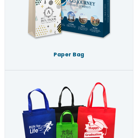
Paper Bag