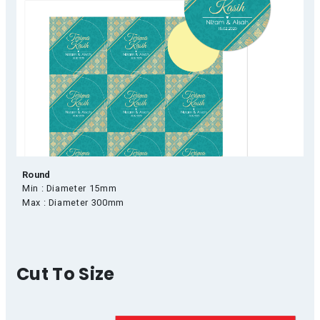
Round
Min : Diameter 15mm
Max : Diameter 300mm
Cut To Size