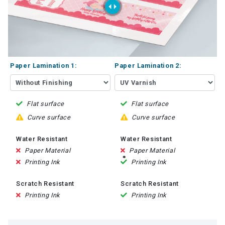
Paper Lamination 1:
Paper Lamination 2:
Flat surface
Flat surface
Curve surface
Curve surface
Water Resistant
Water Resistant
Paper Material
Paper Material
Printing Ink
Printing Ink
Scratch Resistant
Scratch Resistant
Printing Ink
Printing Ink