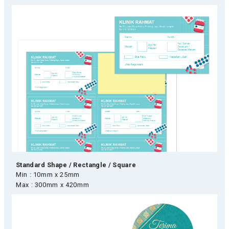
Standard Shape / Rectangle / Square
Min : 10mm x 25mm
Max : 300mm x 420mm