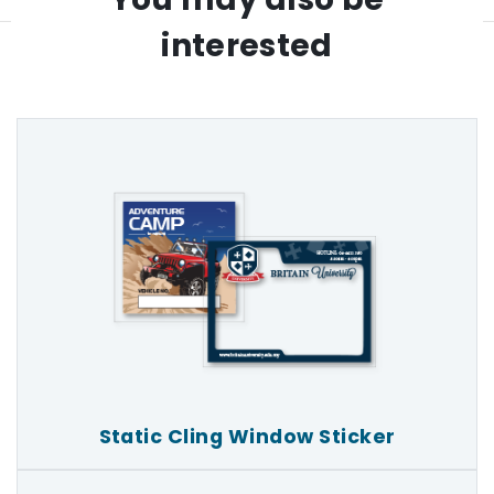
interested
Static Cling Window Sticker