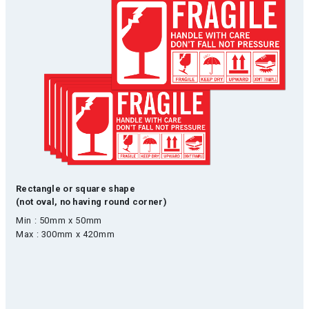
Rectangle or square shape
(not oval, no having round corner)
Min : 50mm x 50mm
Max : 300mm x 420mm