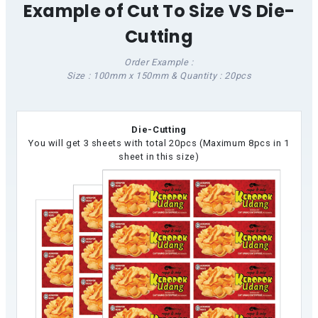
Example of Cut To Size VS Die-
Cutting
Order Example :
Size : 100mm x 150mm & Quantity : 20pcs
Die-Cutting
You will get 3 sheets with total 20pcs (Maximum 8pcs in 1
sheet in this size)