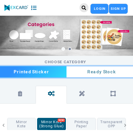
LOGIN
SIGN UP
CHOOSE CATEGORY
Printed Sticker
Ready Stock
NEW
Mirror
Mirror Kote
Printing
Transparent
Kote
(Strong Glue)
Paper
OPP
T