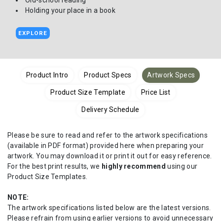
Old-school reading
Holding your place in a book
EXPLORE
Product Intro
Product Specs
Artwork Specs
Product Size Template
Price List
Delivery Schedule
Please be sure to read and refer to the artwork specifications
(available in PDF format) provided here when preparing your
artwork. You may download it or print it out for easy reference.
For the best print results, we
highly recommend
using our
Product Size Templates.
NOTE:
The artwork specifications listed below are the latest versions.
Please refrain from using earlier versions to avoid unnecessary