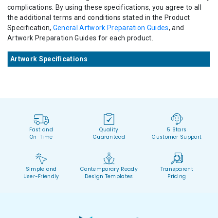
complications. By using these specifications, you agree to all
the additional terms and conditions stated in the Product
Specification,
General Artwork Preparation Guides
, and
Artwork Preparation Guides for each product.
Artwork Specifications
Fast and
Quality
5 Stars
On-Time
Guaranteed
Customer Support
Simple and
Contemporary Ready
Transparent
User-Friendly
Design Templates
Pricing