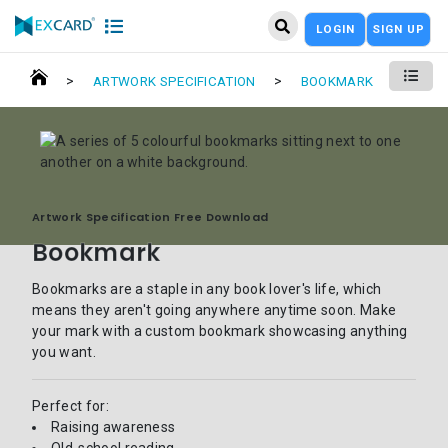
LOGIN
SIGN UP
>
>
ARTWORK SPECIFICATION
BOOKMARK
Artwork Specification Free Download
Bookmark
Bookmarks are a staple in any book lover's life, which
means they aren't going anywhere anytime soon. Make
your mark with a custom bookmark showcasing anything
you want.
Perfect for:
Raising awareness