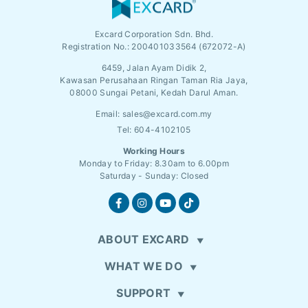
Excard Corporation Sdn. Bhd.
Registration No.:
200401033564 (672072-A)
6459, Jalan Ayam Didik 2,
Kawasan Perusahaan Ringan Taman Ria Jaya,
08000 Sungai Petani, Kedah Darul Aman.
Email:
sales@excard.com.my
Tel: 604-4102105
Working Hours
Monday to Friday: 8.30am to 6.00pm
Saturday - Sunday: Closed
ABOUT EXCARD
WHAT WE DO
SUPPORT