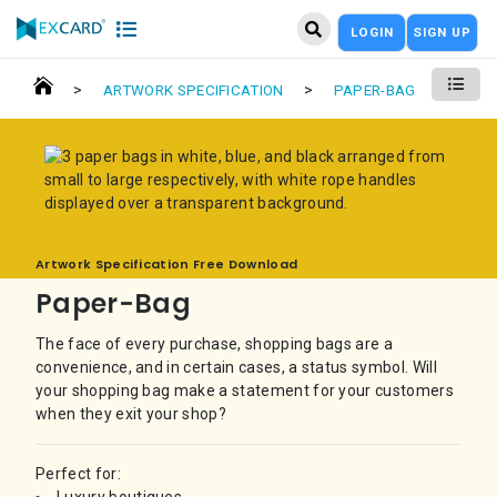
LOGIN
SIGN UP
>
>
ARTWORK SPECIFICATION
PAPER-BAG
Artwork Specification Free Download
Paper-Bag
The face of every purchase, shopping bags are a
convenience, and in certain cases, a status symbol. Will
your shopping bag make a statement for your customers
when they exit your shop?
Perfect for: