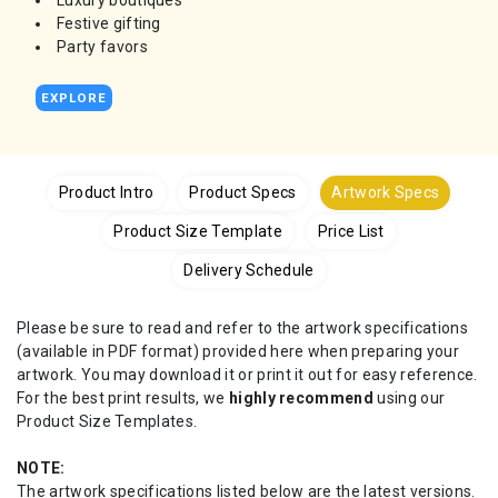
Luxury boutiques
Festive gifting
Party favors
EXPLORE
Product Intro
Product Specs
Artwork Specs
Product Size Template
Price List
Delivery Schedule
Please be sure to read and refer to the artwork specifications
(available in PDF format) provided here when preparing your
artwork. You may download it or print it out for easy reference.
For the best print results, we
highly recommend
using our
Product Size Templates.
NOTE:
The artwork specifications listed below are the latest versions.