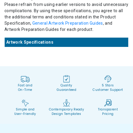
Please refrain from using earlier versions to avoid unnecessary
complications. By using these specifications, you agree to all
the additional terms and conditions stated in the Product
Specification,
General Artwork Preparation Guides
, and
Artwork Preparation Guides for each product.
Artwork Specifications
Fast and
Quality
5 Stars
On-Time
Guaranteed
Customer Support
Simple and
Contemporary Ready
Transparent
User-Friendly
Design Templates
Pricing