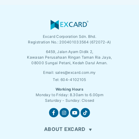
Excard Corporation Sdn. Bhd.
Registration No.:
200401033564 (672072-A)
6459, Jalan Ayam Didik 2,
Kawasan Perusahaan Ringan Taman Ria Jaya,
08000 Sungai Petani, Kedah Darul Aman.
Email:
sales@excard.com.my
Tel: 604-4102105
Working Hours
Monday to Friday: 8.30am to 6.00pm
Saturday - Sunday: Closed
ABOUT EXCARD