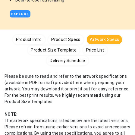
Door-to-door advertising
EXPLORE
Product Intro
Product Specs
Artwork Specs
Product Size Template
Price List
Delivery Schedule
Please be sure to read and refer to the artwork specifications
(available in PDF format) provided here when preparing your
artwork. You may download it or print it out for easy reference.
For the best print results, we
highly recommend
using our
Product Size Templates.
NOTE:
The artwork specifications listed below are the latest versions.
Please refrain from using earlier versions to avoid unnecessary
complications. By using these specifications, you agree to all