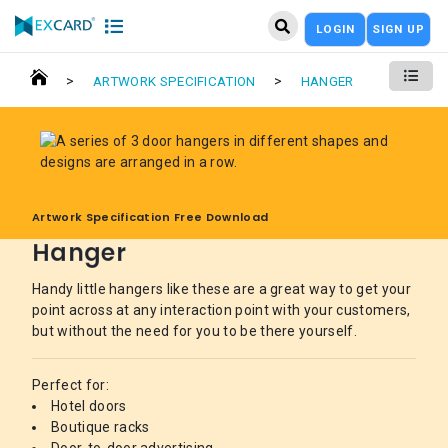
LOGIN
SIGN UP
>
>
ARTWORK SPECIFICATION
HANGER
Artwork Specification Free Download
Hanger
Handy little hangers like these are a great way to get your
point across at any interaction point with your customers,
but without the need for you to be there yourself.
Perfect for:
Hotel doors
Boutique racks