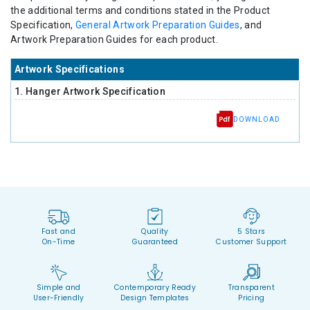
the additional terms and conditions stated in the Product
Specification,
General Artwork Preparation Guides
, and
Artwork Preparation Guides for each product.
Artwork Specifications
1. Hanger Artwork Specification
DOWNLOAD
Fast and
Quality
5 Stars
On-Time
Guaranteed
Customer Support
Simple and
Contemporary Ready
Transparent
User-Friendly
Design Templates
Pricing