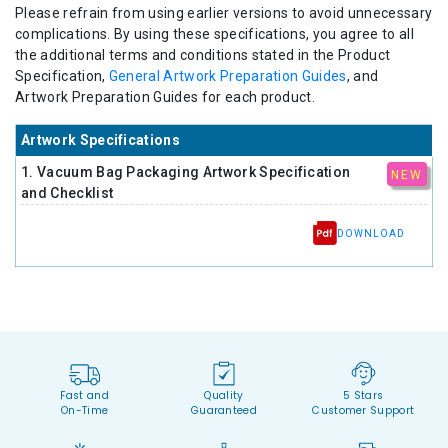
Please refrain from using earlier versions to avoid unnecessary
complications. By using these specifications, you agree to all
the additional terms and conditions stated in the Product
Specification,
General Artwork Preparation Guides
, and
Artwork Preparation Guides for each product.
Artwork Specifications
1. Vacuum Bag Packaging Artwork Specification
NEW
and Checklist
DOWNLOAD
Fast and
Quality
5 Stars
On-Time
Guaranteed
Customer Support