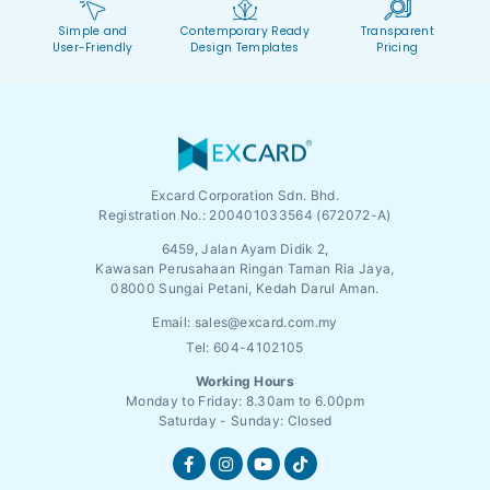
Simple and
Contemporary Ready
Transparent
User-Friendly
Design Templates
Pricing
Excard Corporation Sdn. Bhd.
Registration No.:
200401033564 (672072-A)
6459, Jalan Ayam Didik 2,
Kawasan Perusahaan Ringan Taman Ria Jaya,
08000 Sungai Petani, Kedah Darul Aman.
Email:
sales@excard.com.my
Tel: 604-4102105
Working Hours
Monday to Friday: 8.30am to 6.00pm
Saturday - Sunday: Closed