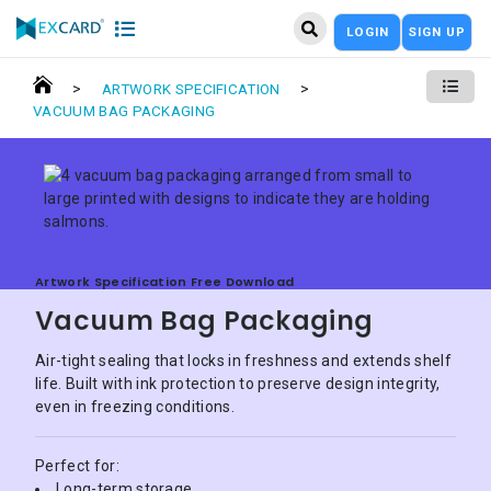
LOGIN
SIGN UP
>
>
ARTWORK SPECIFICATION
VACUUM BAG PACKAGING
Artwork Specification Free Download
Vacuum Bag Packaging
Air-tight sealing that locks in freshness and extends shelf
life. Built with ink protection to preserve design integrity,
even in freezing conditions.
Perfect for:
Long-term storage