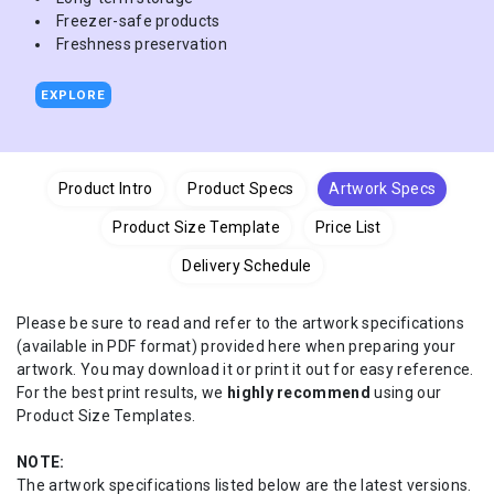
Freezer-safe products
Freshness preservation
EXPLORE
Product Intro
Product Specs
Artwork Specs
Product Size Template
Price List
Delivery Schedule
Please be sure to read and refer to the artwork specifications
(available in PDF format) provided here when preparing your
artwork. You may download it or print it out for easy reference.
For the best print results, we
highly recommend
using our
Product Size Templates.
NOTE:
The artwork specifications listed below are the latest versions.