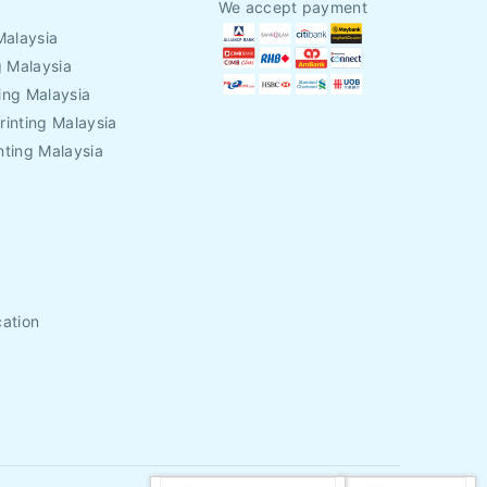
We accept payment
Malaysia
g Malaysia
ing Malaysia
rinting Malaysia
nting Malaysia
cation