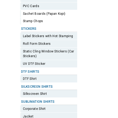
PVC Cards
Sachet Boards (Papan Kopi)
Stamp Chops
STICKERS
Label Stickers with Hot Stamping
Roll Form Stickers
Static Cling Window Stickers (Car
Stickers)
UV DTF Sticker
DTF SHIRTS
DTF Shirt
SILKSCREEN SHIRTS
Silkscreen Shirt
SUBLIMATION SHIRTS
Corporate Shirt
Jacket