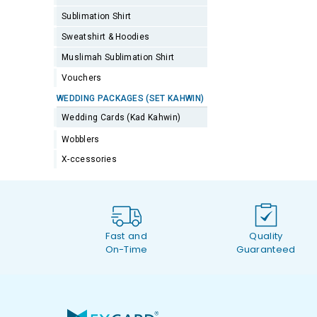
Sublimation Shirt
Sweatshirt & Hoodies
Muslimah Sublimation Shirt
Vouchers
WEDDING PACKAGES (SET KAHWIN)
Wedding Cards (Kad Kahwin)
Wobblers
X-ccessories
Fast and
Quality
On-Time
Guaranteed