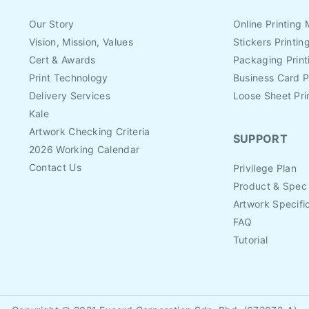
Our Story
Online Printing 
Vision, Mission, Values
Stickers Printin
Cert & Awards
Packaging Print
Print Technology
Business Card P
Delivery Services
Loose Sheet Pri
Kale
Artwork Checking Criteria
SUPPORT
2026 Working Calendar
Contact Us
Privilege Plan
Product & Spec
Artwork Specifi
FAQ
Tutorial