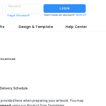
Password
LOGIN
Don't have an account?
SIGN UP
Forgot Password?
fts
Design & Template
Help Center
e Download
Delivery Schedule
at) provided here when preparing your artwork. You may
ommend
using our Product Size Templates.