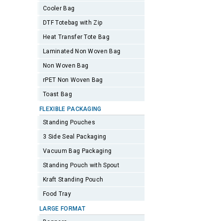
Cooler Bag
DTF Totebag with Zip
Heat Transfer Tote Bag
Laminated Non Woven Bag
Non Woven Bag
rPET Non Woven Bag
Toast Bag
FLEXIBLE PACKAGING
Standing Pouches
3 Side Seal Packaging
Vacuum Bag Packaging
Standing Pouch with Spout
Kraft Standing Pouch
Food Tray
LARGE FORMAT