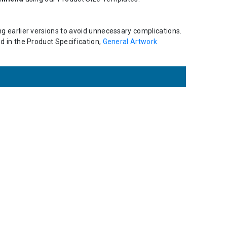
ing earlier versions to avoid unnecessary complications.
ed in the Product Specification,
General Artwork