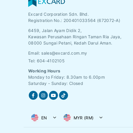
Excard Corporation Sdn. Bhd.
Registration No.:
200401033564 (672072-A)
6459, Jalan Ayam Didik 2,
Kawasan Perusahaan Ringan Taman Ria Jaya,
08000 Sungai Petani, Kedah Darul Aman.
Email:
sales@excard.com.my
Tel: 604-4102105
Working Hours
Monday to Friday: 8.30am to 6.00pm
Saturday - Sunday: Closed
EN
MYR (RM)