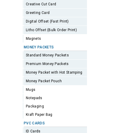
Creative Cut Card
Greeting Card
Digital Offset (Fast Print)
Litho Offset (Bulk Order Print)
Magnets
MONEY PACKETS
Standard Money Packets
Premium Money Packets
Money Packet with Hot Stamping
Money Packet Pouch
Mugs
Notepads
Packaging
Kraft Paper Bag
PVC CARDS
ID Cards