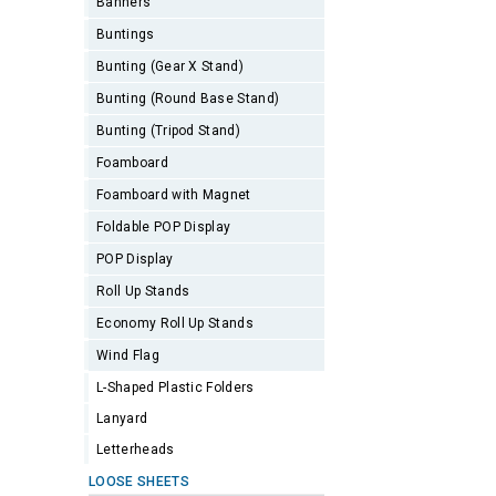
Banners
Buntings
Bunting (Gear X Stand)
Bunting (Round Base Stand)
Bunting (Tripod Stand)
Foamboard
Foamboard with Magnet
Foldable POP Display
POP Display
Roll Up Stands
Economy Roll Up Stands
Wind Flag
L-Shaped Plastic Folders
Lanyard
Letterheads
LOOSE SHEETS