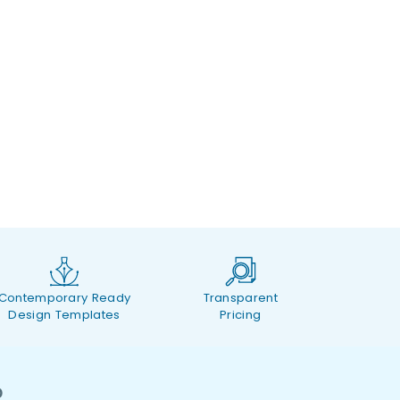
Contemporary Ready
Transparent
Design Templates
Pricing
O