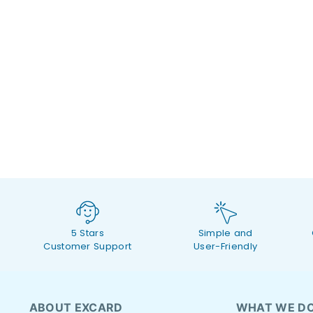
5 Stars
Simple and
Customer Support
User-Friendly
ABOUT EXCARD
WHAT WE D