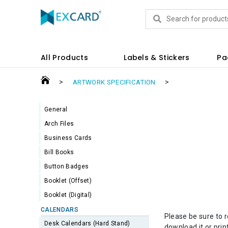
Products
All Products
Labels & Stickers
Pa
>
>
ARTWORK SPECIFICATION
General
Arch Files
Business Cards
Bill Books
Button Badges
Booklet (Offset)
Booklet (Digital)
CALENDARS
Please be sure to 
Desk Calendars (Hard Stand)
download it or prin