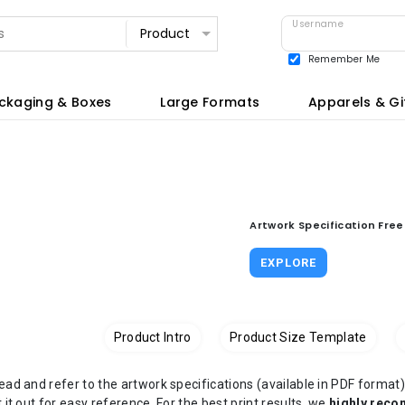
Username
Remember Me
View all
ckaging & Boxes
Large Formats
Apparels & Gi
Artwork Specification Fre
EXPLORE
Product Intro
Product Size Template
read and refer to the artwork specifications (available in PDF form
t it out for easy reference. For the best print results, we
highly rec