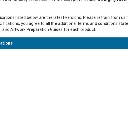
cations listed below are the latest versions. Please refrain from us
ifications, you agree to all the additional terms and conditions stat
s
, and Artwork Preparation Guides for each product.
cations