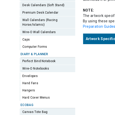
Desk Calendars (Soft Stand)
NOTE:
Premium Desk Calendar
The artwork specifi
Wall Calendars (Racing
By using these spec
Horse/Islamic)
Preparation Guide
Wire-O Wall Calendars
Artwork Specifi
Caps
Computer Forms
DIARY & PLANNER
Perfect Bind Notebook
Wire-O Notebooks
Envelopes
Hand Fans
Hangers
Hard Cover Menus
ECOBAG
Canvas Tote Bag