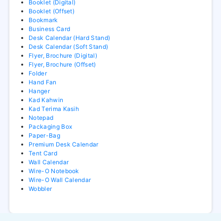
Booklet (Digital)
Booklet (Offset)
Bookmark
Business Card
Desk Calendar (Hard Stand)
Desk Calendar (Soft Stand)
Flyer, Brochure (Digital)
Flyer, Brochure (Offset)
Folder
Hand Fan
Hanger
Kad Kahwin
Kad Terima Kasih
Notepad
Packaging Box
Paper-Bag
Premium Desk Calendar
Tent Card
Wall Calendar
Wire-O Notebook
Wire-O Wall Calendar
Wobbler