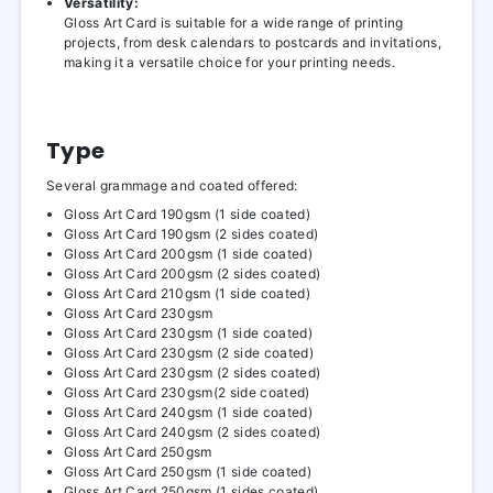
Versatility:
Gloss Art Card is suitable for a wide range of printing
projects, from desk calendars to postcards and invitations,
making it a versatile choice for your printing needs.
Type
Several grammage and coated offered:
Gloss Art Card 190gsm (1 side coated)
Gloss Art Card 190gsm (2 sides coated)
Gloss Art Card 200gsm (1 side coated)
Gloss Art Card 200gsm (2 sides coated)
Gloss Art Card 210gsm (1 side coated)
Gloss Art Card 230gsm
Gloss Art Card 230gsm (1 side coated)
Gloss Art Card 230gsm (2 side coated)
Gloss Art Card 230gsm (2 sides coated)
Gloss Art Card 230gsm(2 side coated)
Gloss Art Card 240gsm (1 side coated)
Gloss Art Card 240gsm (2 sides coated)
Gloss Art Card 250gsm
Gloss Art Card 250gsm (1 side coated)
Gloss Art Card 250gsm (1 sides coated)