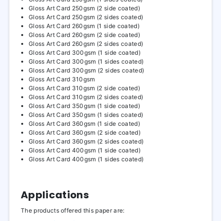
Gloss Art Card 250gsm (2 side coated)
Gloss Art Card 250gsm (2 sides coated)
Gloss Art Card 260gsm (1 side coated)
Gloss Art Card 260gsm (2 side coated)
Gloss Art Card 260gsm (2 sides coated)
Gloss Art Card 300gsm (1 side coated)
Gloss Art Card 300gsm (1 sides coated)
Gloss Art Card 300gsm (2 sides coated)
Gloss Art Card 310gsm
Gloss Art Card 310gsm (2 side coated)
Gloss Art Card 310gsm (2 sides coated)
Gloss Art Card 350gsm (1 side coated)
Gloss Art Card 350gsm (1 sides coated)
Gloss Art Card 360gsm (1 side coated)
Gloss Art Card 360gsm (2 side coated)
Gloss Art Card 360gsm (2 sides coated)
Gloss Art Card 400gsm (1 side coated)
Gloss Art Card 400gsm (1 sides coated)
Applications
The products offered this paper are: