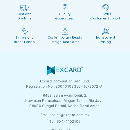
Fast and
Quality
5 Stars
On-Time
Guaranteed
Customer Support
Simple and
Contemporary Ready
Transparent
User-Friendly
Design Templates
Pricing
Excard Corporation Sdn. Bhd.
Registration No.:
200401033564 (672072-A)
6459, Jalan Ayam Didik 2,
Kawasan Perusahaan Ringan Taman Ria Jaya,
08000 Sungai Petani, Kedah Darul Aman.
Email:
sales@excard.com.my
Tel: 604-4102105