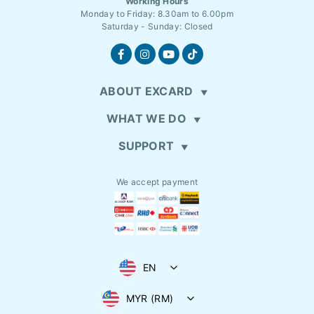
Working Hours
Monday to Friday: 8.30am to 6.00pm
Saturday - Sunday: Closed
ABOUT EXCARD
WHAT WE DO
SUPPORT
We accept payment
EN
MYR (RM)