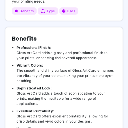
your printing needs.
Benefits
Type
Uses
Benefits
Professional Finish:
Gloss Art Card adds a glossy and professional finish to
your prints, enhancing their overall appearance.
Vibrant Colors:
The smooth and shiny surface of Gloss Art Card enhances
the vibrancy of your colors, making your prints more eye-
catching.
Sophisticated Look:
Gloss Art Card adds a touch of sophistication to your
prints, making them suitable for a wide range of
applications.
Excellent Printability:
Gloss Art Card offers excellent printability, allowing for
crisp details and vivid colors in your designs.