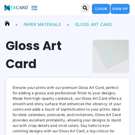
LOGIN
SIGN UP
PAPER MATERIALS
GLOSS ART CARD
>
>
Gloss Art
Card
Elevate your prints with our premium Gloss Art Card, perfect
for adding a glossy and professional finish to your designs.
Made from high-quality cardstock, our Gloss Art Card offers a
smooth and shiny surface that enhances the vibrancy of your
colors and adds a touch of sophistication to your prints. Ideal
for desk calendars, postcards, and invitations, Gloss Art Card
provides excellent printability, allowing your designs to stand
out with crisp details and vivid colors. Say hello to eye-
catching designs with our Gloss Art Card, a top choice for