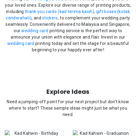
your loved ones. Explore our diverse range of printing products,
including
thank you cards (kad terima kasih)
,
gift boxes (kotak
cenderahati)
, and
stickers
, to complement your wedding party
seamlessly. Conveniently delivered to Malaysia and Singapore,
our
wedding card
printing service is the perfect way to
announce your union with elegance and flair. Invest in our
wedding card
printing today and set the stage for a beautiful
beginning to your happily ever after!
Explore Ideas
Need a jumping-off point for your next project but don't know
where to start? These sample ideas might just be what you
need.