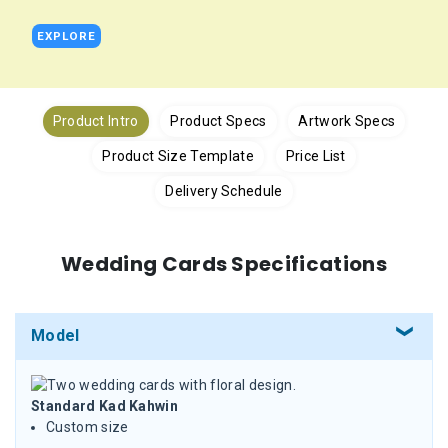
EXPLORE
Product Intro
Product Specs
Artwork Specs
Product Size Template
Price List
Delivery Schedule
Wedding Cards Specifications
Model
Standard Kad Kahwin
Custom size