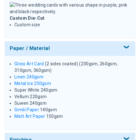
Custom Die-Cut
Custom size
Paper / Material
Gloss Art Card
(2 sides coated) (230gsm, 260gsm,
310gsm, 360gsm)
Linen 240gsm
Metal Ice 250gsm
Super White 240gsm
Vellum 220gsm
Suwen 240gsm
Simili Paper
140gsm
Matt Art Paper
150gsm
Finishing