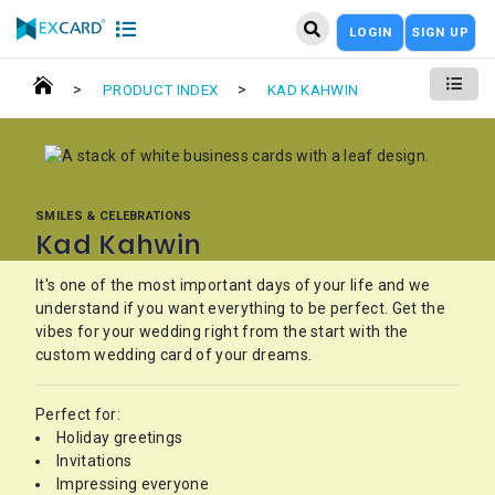
LOGIN
SIGN UP
>
>
PRODUCT INDEX
KAD KAHWIN
SMILES & CELEBRATIONS
Kad Kahwin
It's one of the most important days of your life and we
understand if you want everything to be perfect. Get the
vibes for your wedding right from the start with the
custom wedding card of your dreams.
Perfect for:
Holiday greetings
Invitations
Impressing everyone