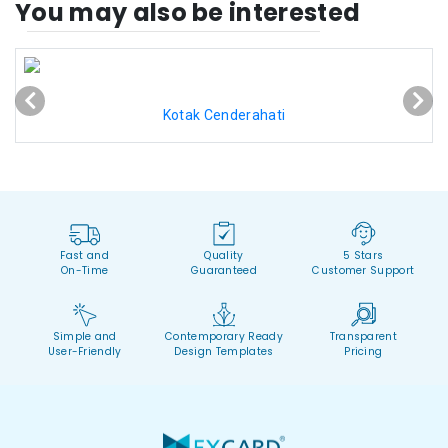
You may also be interested
Kotak Cenderahati
Fast and
Quality
5 Stars
On-Time
Guaranteed
Customer Support
Simple and
Contemporary Ready
Transparent
User-Friendly
Design Templates
Pricing