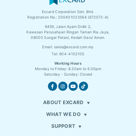
Excard Corporation Sdn. Bhd.
Registration No.:
200401033564 (672072-A)
6459, Jalan Ayam Didik 2,
Kawasan Perusahaan Ringan Taman Ria Jaya,
08000 Sungai Petani, Kedah Darul Aman.
Email:
sales@excard.com.my
Tel: 604-4102105
Working Hours
Monday to Friday: 8.30am to 6.00pm
Saturday - Sunday: Closed
ABOUT EXCARD
WHAT WE DO
SUPPORT