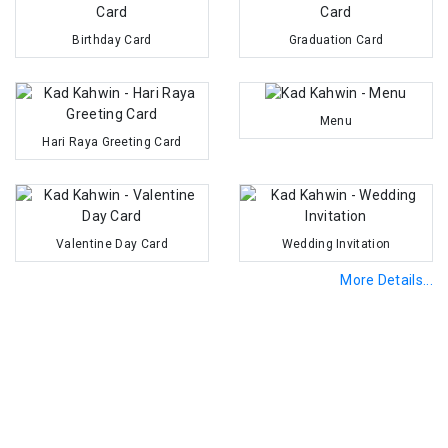
Birthday Card
Graduation Card
Menu
Hari Raya Greeting Card
Valentine Day Card
Wedding Invitation
More Details...