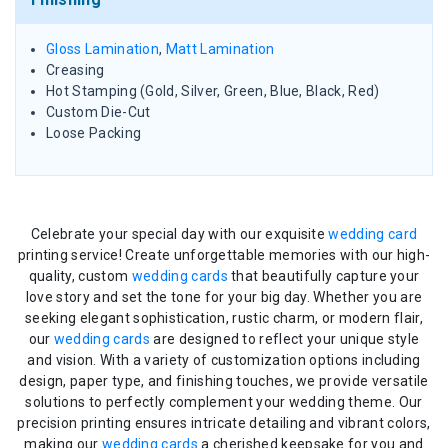
Gloss Lamination
,
Matt Lamination
Creasing
Hot Stamping (Gold, Silver, Green, Blue, Black, Red)
Custom Die-Cut
Loose Packing
Celebrate your special day with our exquisite
wedding card
printing service! Create unforgettable memories with our high-
quality, custom
wedding cards
that beautifully capture your
love story and set the tone for your big day. Whether you are
seeking elegant sophistication, rustic charm, or modern flair,
our
wedding cards
are designed to reflect your unique style
and vision. With a variety of customization options including
design, paper type, and finishing touches, we provide versatile
solutions to perfectly complement your wedding theme. Our
precision printing ensures intricate detailing and vibrant colors,
making our
wedding cards
a cherished keepsake for you and