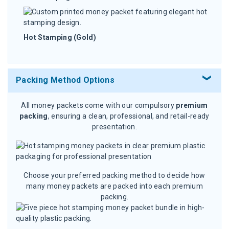
Hot Stamping (Gold)
Packing Method Options
All money packets come with our compulsory
premium
packing
, ensuring a clean, professional, and retail-ready
presentation.
Choose your preferred packing method to decide how
many money packets are packed into each premium
packing.