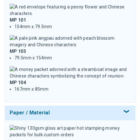
MP 101
154mm x 79.5mm
MP 103
79.5mm x 154mm
MP 104
167mm x 85mm
Paper / Material