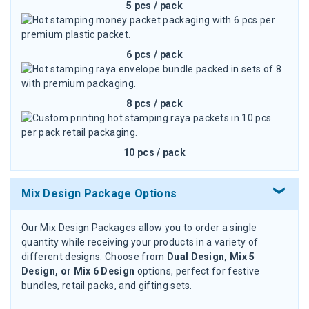
5 pcs / pack
6 pcs / pack
8 pcs / pack
10 pcs / pack
Mix Design Package Options
Our Mix Design Packages allow you to order a single
quantity while receiving your products in a variety of
different designs. Choose from
Dual Design, Mix 5
Design, or Mix 6 Design
options, perfect for festive
bundles, retail packs, and gifting sets.