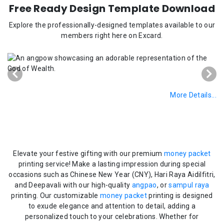
Free Ready Design Template Download
Explore the professionally-designed templates available to our
members right here on Excard.
More Details...
Elevate your festive gifting with our premium
money packet
printing service! Make a lasting impression during special
occasions such as Chinese New Year (CNY), Hari Raya Aidilfitri,
and Deepavali with our high-quality
angpao
, or
sampul raya
printing. Our customizable
money packet
printing is designed
to exude elegance and attention to detail, adding a
personalized touch to your celebrations. Whether for