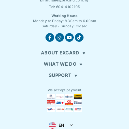
Email:
sales@excard.com.my
Tel: 604-4102105
Working Hours
Monday to Friday: 8.30am to 6.00pm
Saturday - Sunday: Closed
ABOUT EXCARD
WHAT WE DO
SUPPORT
We accept payment
EN