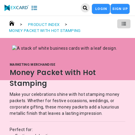
LOGIN
SIGN UP
>
>
PRODUCT INDEX
MONEY PACKET WITH HOT STAMPING
MARKETING MERCHANDISE
Money Packet with Hot
Stamping
Make your celebrations shine with hot stamping money
packets. Whether for festive occasions, weddings, or
corporate gifting, these money packets add a luxurious
metallic finish that leaves a lasting impression.
Perfect for: