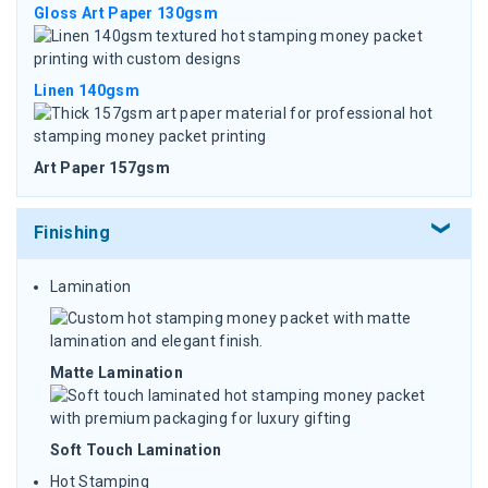
Gloss Art Paper 130gsm
Linen 140gsm
Art Paper 157gsm
Finishing
Lamination
Matte Lamination
Soft Touch Lamination
Hot Stamping