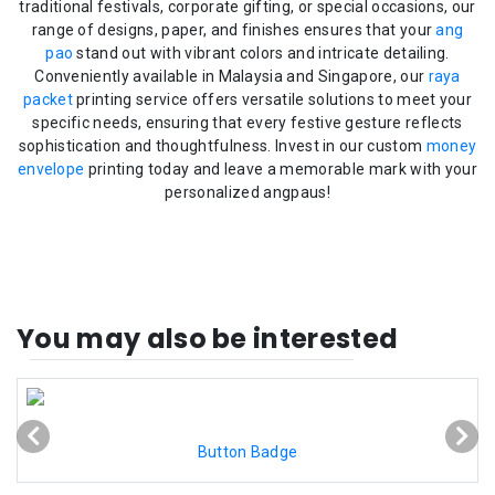
traditional festivals, corporate gifting, or special occasions, our
range of designs, paper, and finishes ensures that your
ang
pao
stand out with vibrant colors and intricate detailing.
Conveniently available in Malaysia and Singapore, our
raya
packet
printing service offers versatile solutions to meet your
specific needs, ensuring that every festive gesture reflects
sophistication and thoughtfulness. Invest in our custom
money
envelope
printing today and leave a memorable mark with your
personalized angpaus!
You may also be interested
Button Badge