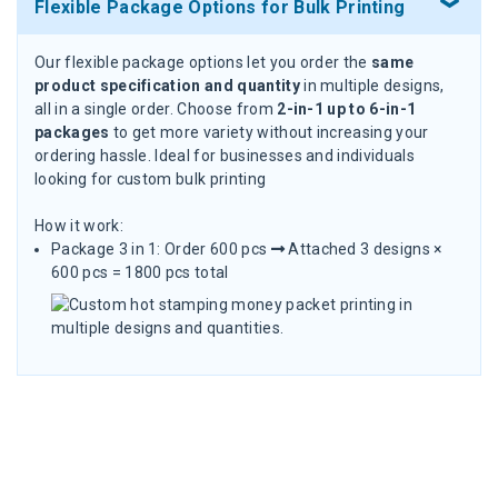
Flexible Package Options for Bulk Printing
Our flexible package options let you order the
same
product specification and quantity
in multiple designs,
all in a single order. Choose from
2-in-1 up to 6-in-1
packages
to get more variety without increasing your
ordering hassle. Ideal for businesses and individuals
looking for custom bulk printing
How it work:
Package 3 in 1: Order 600 pcs
Attached 3 designs ×
600 pcs = 1800 pcs total