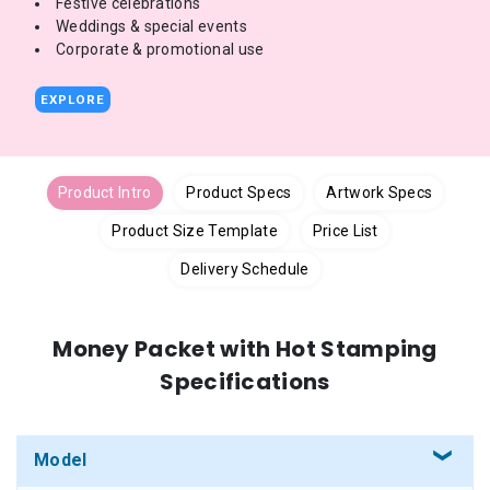
Festive celebrations
Weddings & special events
Corporate & promotional use
EXPLORE
Product Intro
Product Specs
Artwork Specs
Product Size Template
Price List
Delivery Schedule
Money Packet with Hot Stamping
Specifications
Model