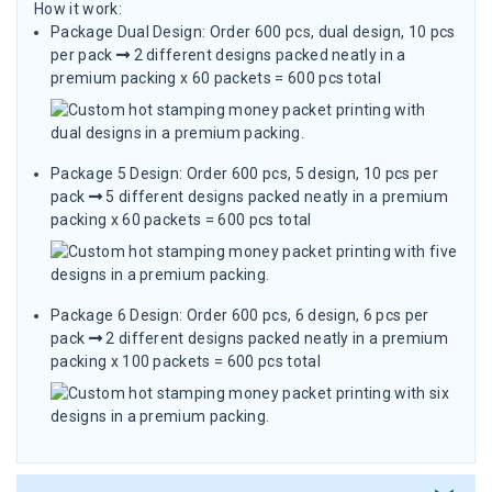
How it work:
Package Dual Design: Order 600 pcs, dual design, 10 pcs
per pack
2 different designs packed neatly in a
premium packing x 60 packets = 600 pcs total
Package 5 Design: Order 600 pcs, 5 design, 10 pcs per
pack
5 different designs packed neatly in a premium
packing x 60 packets = 600 pcs total
Package 6 Design: Order 600 pcs, 6 design, 6 pcs per
pack
2 different designs packed neatly in a premium
packing x 100 packets = 600 pcs total