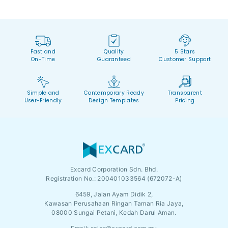
Fast and
Quality
5 Stars
On-Time
Guaranteed
Customer Support
Simple and
Contemporary Ready
Transparent
User-Friendly
Design Templates
Pricing
Excard Corporation Sdn. Bhd.
Registration No.:
200401033564 (672072-A)
6459, Jalan Ayam Didik 2,
Kawasan Perusahaan Ringan Taman Ria Jaya,
08000 Sungai Petani, Kedah Darul Aman.