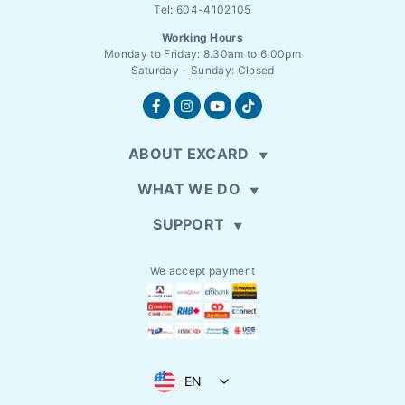
Tel: 604-4102105
Working Hours
Monday to Friday: 8.30am to 6.00pm
Saturday - Sunday: Closed
ABOUT EXCARD
WHAT WE DO
SUPPORT
We accept payment
EN