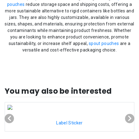
pouches
reduce storage space and shipping costs, offering a
more sustainable alternative to rigid containers like bottles and
jars. They are also highly customizable, available in various
sizes, shapes, and materials, ensuring protection from external
contaminants while maintaining product freshness. Whether
you are looking to enhance product convenience, promote
sustainability, or increase shelf appeal,
spout pouches
are a
versatile and cost-effective packaging choice.
You may also be interested
Label Sticker