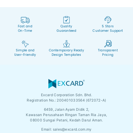
Fast and
Quality
5 Stars
On-Time
Guaranteed
Customer Support
Simple and
Contemporary Ready
Transparent
User-Friendly
Design Templates
Pricing
Excard Corporation Sdn. Bhd.
Registration No.:
200401033564 (672072-A)
6459, Jalan Ayam Didik 2,
Kawasan Perusahaan Ringan Taman Ria Jaya,
08000 Sungai Petani, Kedah Darul Aman.
Email:
sales@excard.com.my