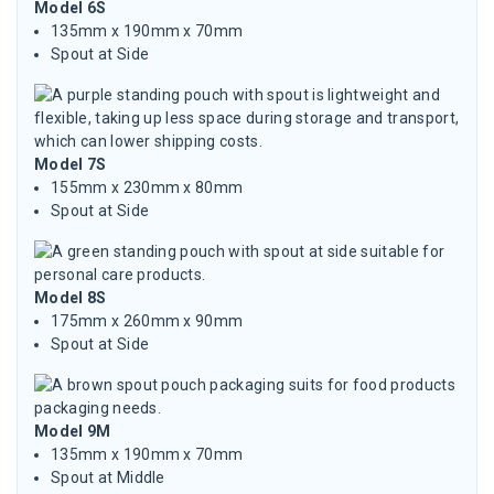
Model 6S
135mm x 190mm x 70mm
Spout at Side
Model 7S
155mm x 230mm x 80mm
Spout at Side
Model 8S
175mm x 260mm x 90mm
Spout at Side
Model 9M
135mm x 190mm x 70mm
Spout at Middle