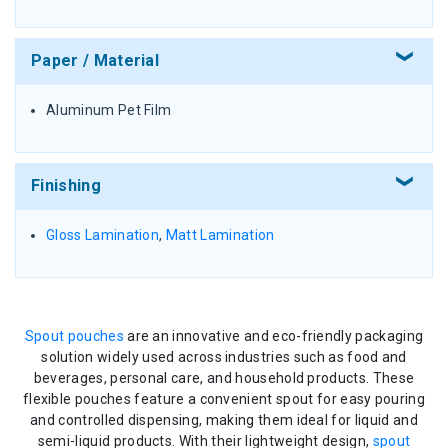
Paper / Material
Aluminum Pet Film
Finishing
Gloss Lamination
,
Matt Lamination
Spout pouches
are an innovative and eco-friendly packaging
solution widely used across industries such as food and
beverages, personal care, and household products. These
flexible pouches feature a convenient spout for easy pouring
and controlled dispensing, making them ideal for liquid and
semi-liquid products. With their lightweight design,
spout