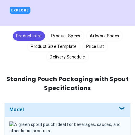
EXPLORE
Product Intro
Product Specs
Artwork Specs
Product Size Template
Price List
Delivery Schedule
Standing Pouch Packaging with Spout
Specifications
Model