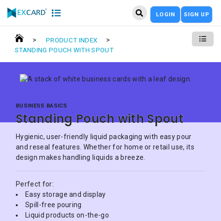
LOGIN
SIGN UP
>
>
PRODUCT INDEX
STANDING POUCH WITH SPOUT
BUSINESS BASICS
Standing Pouch with Spout
Hygienic, user-friendly liquid packaging with easy pour
and reseal features. Whether for home or retail use, its
design makes handling liquids a breeze.
Perfect for:
Easy storage and display
Spill-free pouring
Liquid products on-the-go