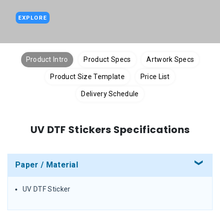
EXPLORE
Product Intro
Product Specs
Artwork Specs
Product Size Template
Price List
Delivery Schedule
UV DTF Stickers Specifications
Paper / Material
UV DTF Sticker