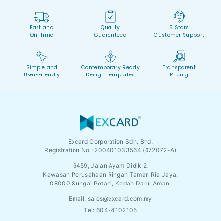
Fast and
Quality
5 Stars
On-Time
Guaranteed
Customer Support
Simple and
Contemporary Ready
Transparent
User-Friendly
Design Templates
Pricing
Excard Corporation Sdn. Bhd.
Registration No.:
200401033564 (672072-A)
6459, Jalan Ayam Didik 2,
Kawasan Perusahaan Ringan Taman Ria Jaya,
08000 Sungai Petani, Kedah Darul Aman.
Email:
sales@excard.com.my
Tel: 604-4102105