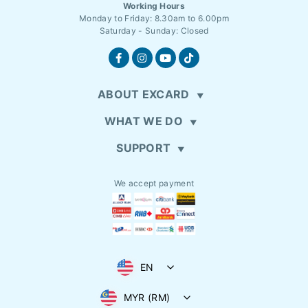
Working Hours
Monday to Friday: 8.30am to 6.00pm
Saturday - Sunday: Closed
ABOUT EXCARD
WHAT WE DO
SUPPORT
We accept payment
EN
MYR (RM)