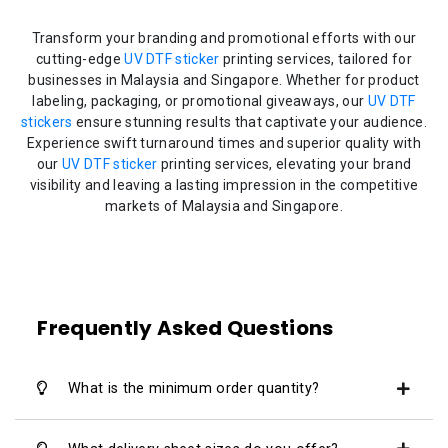
Transform your branding and promotional efforts with our
cutting-edge
UV DTF sticker
printing services, tailored for
businesses in Malaysia and Singapore. Whether for product
labeling, packaging, or promotional giveaways, our
UV DTF
stickers
ensure stunning results that captivate your audience.
Experience swift turnaround times and superior quality with
our
UV DTF sticker
printing services, elevating your brand
visibility and leaving a lasting impression in the competitive
markets of Malaysia and Singapore.
Frequently Asked Questions
What is the minimum order quantity?
We offer quantity range from 1pcs - 500pcs.