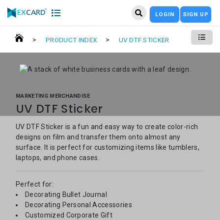
LOGIN
SIGN UP
>
>
PRODUCT INDEX
UV DTF STICKER
MARKETING MERCHANDISE
UV DTF Sticker
UV DTF Sticker is a fun and easy way to create color-rich
designs on film and transfer them onto almost any
surface. It is perfect for customizing items like tumblers,
laptops, and phone cases.
Perfect for:
Decorating Bullet Journal
Decorating Personal Accessories
Customized Corporate Gift