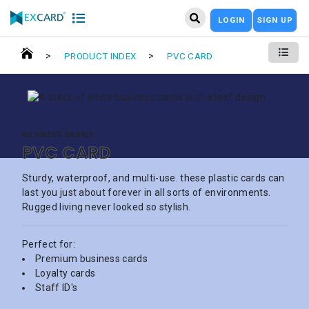
LOGIN
SIGN UP
>
>
PRODUCT INDEX
PVC CARD
BUSINESS BASICS
PVC CARD
Sturdy, waterproof, and multi-use. these plastic cards can
last you just about forever in all sorts of environments.
Rugged living never looked so stylish.
Perfect for:
Premium business cards
Loyalty cards
Staff ID's