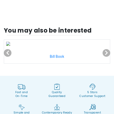
You may also be interested
Bill Book
Fast and
Quality
5 Stars
On-Time
Guaranteed
Customer Support
Simple and
Contemporary Ready
Transparent