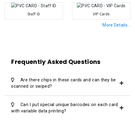
Staff ID
VIP Cards
More Details...
Frequently Asked Questions
Are there chips in these cards and can they be
scanned or swiped?
Can I put special unique barcodes on each card
with variable data printing?