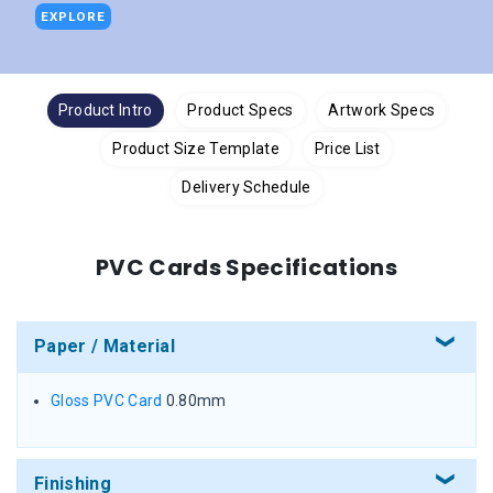
EXPLORE
Product Intro
Product Specs
Artwork Specs
Product Size Template
Price List
Delivery Schedule
PVC Cards Specifications
Paper / Material
Gloss PVC Card
0.80mm
Finishing