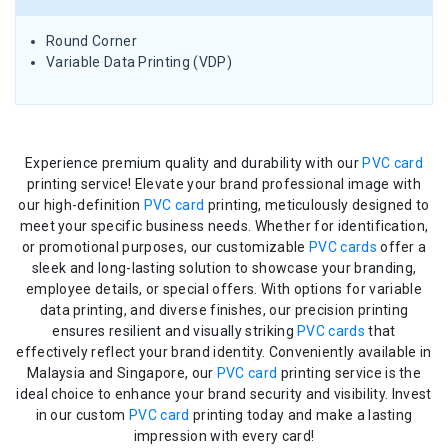
Round Corner
Variable Data Printing (VDP)
Experience premium quality and durability with our
PVC card
printing service! Elevate your brand professional image with
our high-definition
PVC card
printing, meticulously designed to
meet your specific business needs. Whether for identification,
or promotional purposes, our customizable
PVC cards
offer a
sleek and long-lasting solution to showcase your branding,
employee details, or special offers. With options for variable
data printing, and diverse finishes, our precision printing
ensures resilient and visually striking
PVC cards
that
effectively reflect your brand identity. Conveniently available in
Malaysia and Singapore, our
PVC card
printing service is the
ideal choice to enhance your brand security and visibility. Invest
in our custom
PVC card
printing today and make a lasting
impression with every card!