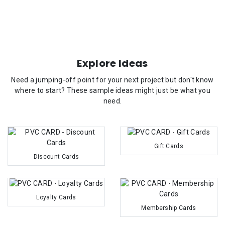
Explore Ideas
Need a jumping-off point for your next project but don't know
where to start? These sample ideas might just be what you
need.
Gift Cards
Discount Cards
Loyalty Cards
Membership Cards