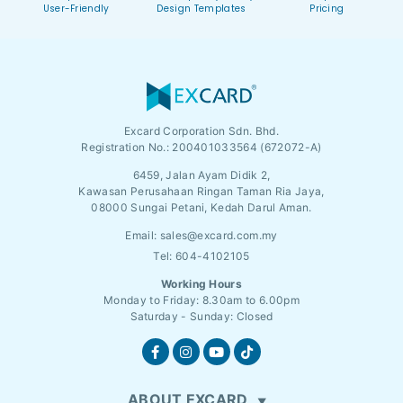
User-Friendly
Design Templates
Pricing
Excard Corporation Sdn. Bhd.
Registration No.:
200401033564 (672072-A)
6459, Jalan Ayam Didik 2,
Kawasan Perusahaan Ringan Taman Ria Jaya,
08000 Sungai Petani, Kedah Darul Aman.
Email:
sales@excard.com.my
Tel: 604-4102105
Working Hours
Monday to Friday: 8.30am to 6.00pm
Saturday - Sunday: Closed
ABOUT EXCARD