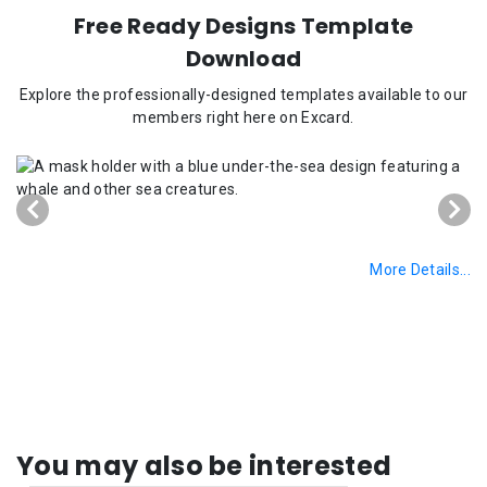
Free Ready Designs Template
Download
Explore the professionally-designed templates available to our
members right here on Excard.
More Details...
You may also be interested