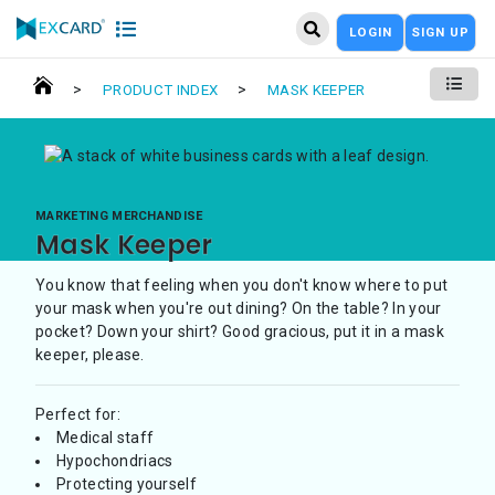
LOGIN
SIGN UP
>
>
PRODUCT INDEX
MASK KEEPER
MARKETING MERCHANDISE
Mask Keeper
You know that feeling when you don't know where to put
your mask when you're out dining? On the table? In your
pocket? Down your shirt? Good gracious, put it in a mask
keeper, please.
Perfect for:
Medical staff
Hypochondriacs
Protecting yourself