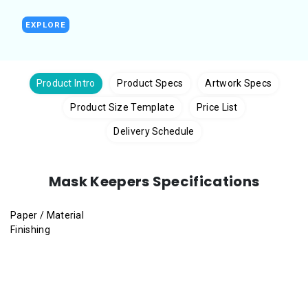
EXPLORE
Product Intro
Product Specs
Artwork Specs
Product Size Template
Price List
Delivery Schedule
Mask Keepers Specifications
Paper / Material
Finishing
Gloss Art Card
(2 sides coated) (250gsm, 310gsm)
Synthetic Paper 180micron
Gloss Lamination
,
Matt Lamination