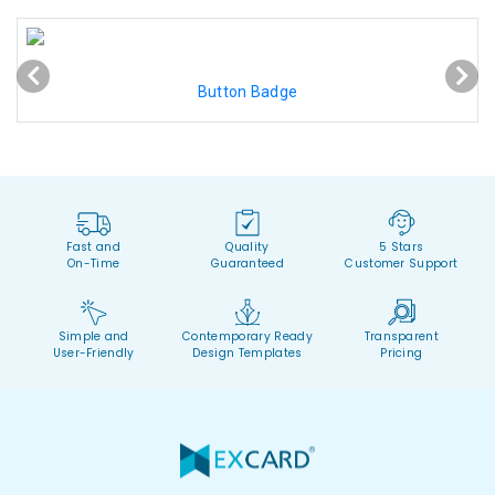
Button Badge
Fast and
Quality
5 Stars
On-Time
Guaranteed
Customer Support
Simple and
Contemporary Ready
Transparent
User-Friendly
Design Templates
Pricing