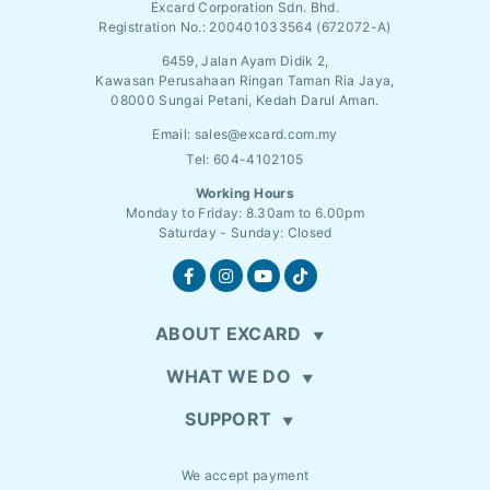
Excard Corporation Sdn. Bhd.
Registration No.:
200401033564 (672072-A)
6459, Jalan Ayam Didik 2,
Kawasan Perusahaan Ringan Taman Ria Jaya,
08000 Sungai Petani, Kedah Darul Aman.
Email:
sales@excard.com.my
Tel: 604-4102105
Working Hours
Monday to Friday: 8.30am to 6.00pm
Saturday - Sunday: Closed
ABOUT EXCARD
WHAT WE DO
SUPPORT
We accept payment